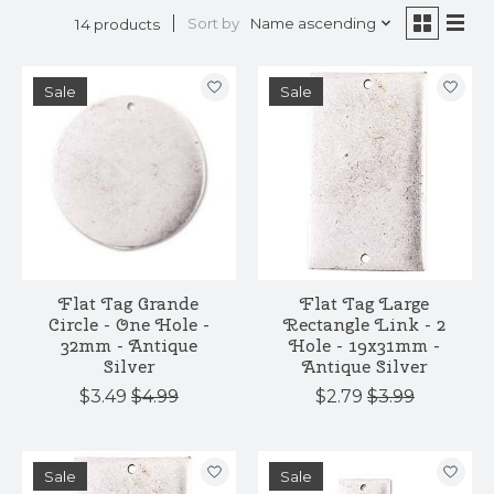
Sort by
Name ascending
14 products
Sale
Sale
Flat Tag Grande
Flat Tag Large
Circle - One Hole -
Rectangle Link - 2
32mm - Antique
Hole - 19x31mm -
Silver
Antique Silver
$3.49
$4.99
$2.79
$3.99
Sale
Sale