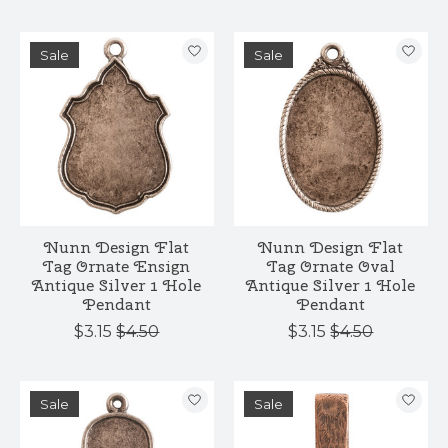
Sale
Sale
Nunn Design Flat
Nunn Design Flat
Tag Ornate Ensign
Tag Ornate Oval
Antique Silver 1 Hole
Antique Silver 1 Hole
Pendant
Pendant
$3.15
$4.50
$3.15
$4.50
Sale
Sale