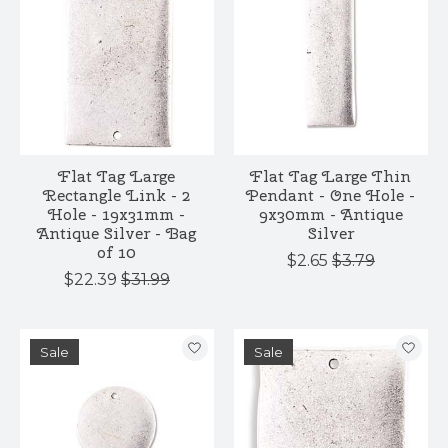
Flat Tag Large
Flat Tag Large Thin
Rectangle Link - 2
Pendant - One Hole -
Hole - 19x31mm -
9x30mm - Antique
Antique Silver - Bag
Silver
of 10
$2.65
$3.79
$22.39
$31.99
Sale
Sale