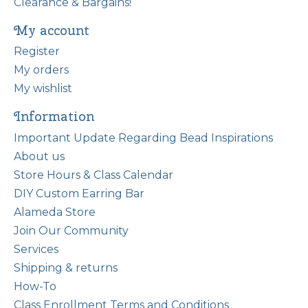
Clearance & Bargains!
My account
Register
My orders
My wishlist
Information
Important Update Regarding Bead Inspirations
About us
Store Hours & Class Calendar
DIY Custom Earring Bar
Alameda Store
Join Our Community
Services
Shipping & returns
How-To
Class Enrollment Terms and Conditions