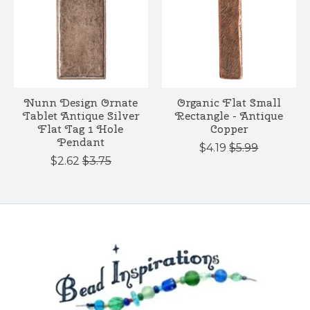
Nunn Design Ornate
Organic Flat Small
Tablet Antique Silver
Rectangle - Antique
Flat Tag 1 Hole
Copper
Pendant
$4.19
$5.99
$2.62
$3.75