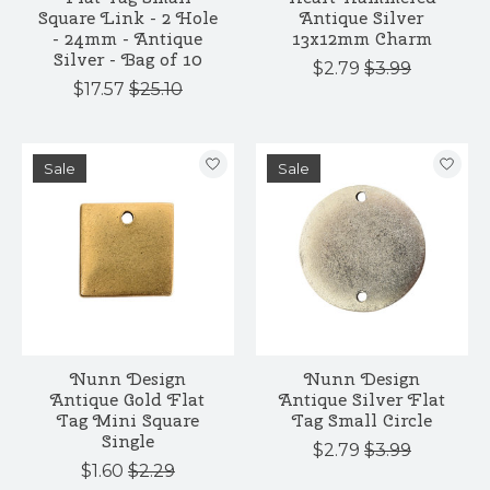
Square Link - 2 Hole
Antique Silver
- 24mm - Antique
13x12mm Charm
Silver - Bag of 10
$2.79
$3.99
$17.57
$25.10
Sale
Sale
Nunn Design
Nunn Design
Antique Gold Flat
Antique Silver Flat
Tag Mini Square
Tag Small Circle
Single
$2.79
$3.99
$1.60
$2.29