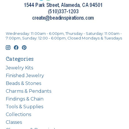
Wednesday: 11:00am - 6:00pm, Thursday - Saturday: 11:00am -
7:00pm, Sunday: 12:00 - 6:00pm, Closed Mondays & Tuesdays
Categories
Jewelry Kits
Finished Jewelry
Beads & Stones
Charms & Pendants
Findings & Chain
Tools & Supplies
Collections
Classes