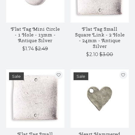
Flat Tag Mini Circle
Flat Tag Small
- 1 Hole - 13mm -
Square Link - 2 Hole
Antique Silver
- 24mm - Antique
Silver
$1.74
$2.49
$2.10
$3.00
Sale
Sale
Flat Tag Small
Heart Hammered