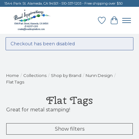
1544 Park St. Alameda, CA 94501 - 510-337-1203 - Free shipping over $50
Wish List
Cart
Checkout has been disabled
Home
/
Collections
/
Shop by Brand
/
Nunn Design
/
Flat Tags
Flat Tags
Great for metal stamping!
Show filters