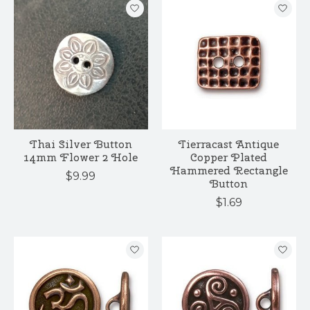
Thai Silver Button
Tierracast Antique
14mm Flower 2 Hole
Copper Plated
Hammered Rectangle
$9.99
Button
$1.69