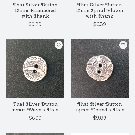
Thai Silver Button
Thai Silver Button
12mm Hammered
12mm Spiral Flower
with Shank
with Shank
$9.29
$6.39
Thai Silver Button
Thai Silver Button
12mm Wave 2 Hole
14mm Dotted 2 Hole
$6.99
$9.89