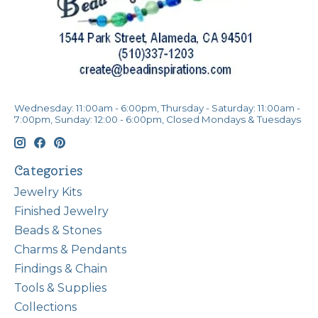
Wednesday: 11:00am - 6:00pm, Thursday - Saturday: 11:00am -
7:00pm, Sunday: 12:00 - 6:00pm, Closed Mondays & Tuesdays
Categories
Jewelry Kits
Finished Jewelry
Beads & Stones
Charms & Pendants
Findings & Chain
Tools & Supplies
Collections