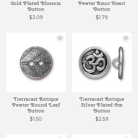
Gold Plated Blossom
Pewter Amor Heart
Button
Button
$3.09
$1.79
Tierracast Antique
Tierracast Antique
Pewter Round Leaf
Silver Plated Om
Button
Button
$1.50
$2.59