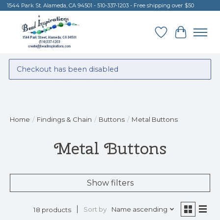
1544 Park St. Alameda, CA 94501 - 510-337-1203 - Free shipping over $50
Wish List
Cart
Checkout has been disabled
Home
/
Findings & Chain
/
Buttons
/
Metal Buttons
Metal Buttons
Show filters
Sort by
Name ascending
18 products