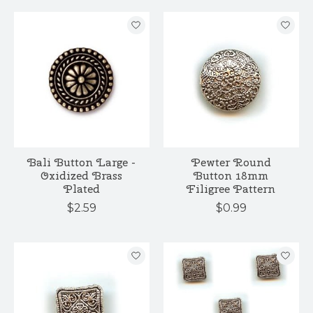
Bali Button Large -
Pewter Round
Oxidized Brass
Button 18mm
Plated
Filigree Pattern
$2.59
$0.99