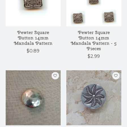
Pewter Square
Pewter Square
Button 14mm
Button 14mm
Mandala Pattern
Mandala Pattern - 5
Pieces
$0.89
$2.99