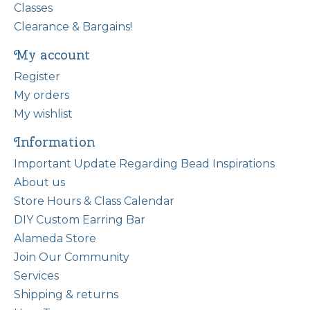
Classes
Clearance & Bargains!
My account
Register
My orders
My wishlist
Information
Important Update Regarding Bead Inspirations
About us
Store Hours & Class Calendar
DIY Custom Earring Bar
Alameda Store
Join Our Community
Services
Shipping & returns