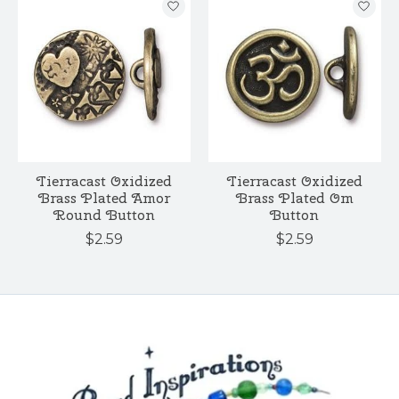
Tierracast Oxidized
Tierracast Oxidized
Brass Plated Amor
Brass Plated Om
Round Button
Button
$2.59
$2.59