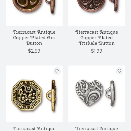
Tierracast Antique
Tierracast Antique
Copper Plated Om
Copper Plated
Button
Triskele Button
$2.59
$1.99
Tierracast Antique
Tierracast Antique