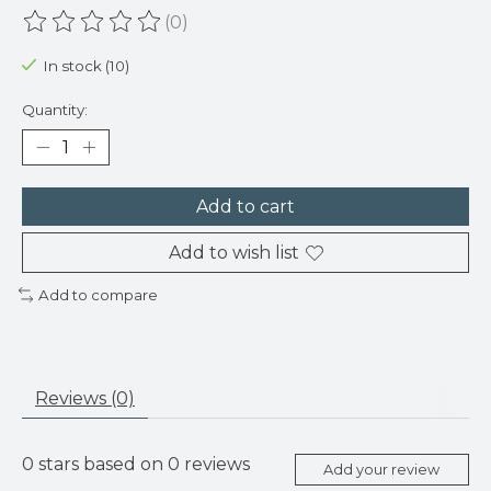
(0)
The rating of this product is
0
out of 5
In stock (10)
Quantity:
Add to cart
Add to wish list
Add to compare
Reviews (0)
0
stars based on
0
reviews
Add your review