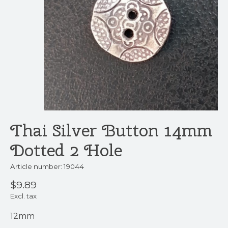
Thai Silver Button 14mm
Dotted 2 Hole
Article number: 19044
$9.89
Excl. tax
12mm