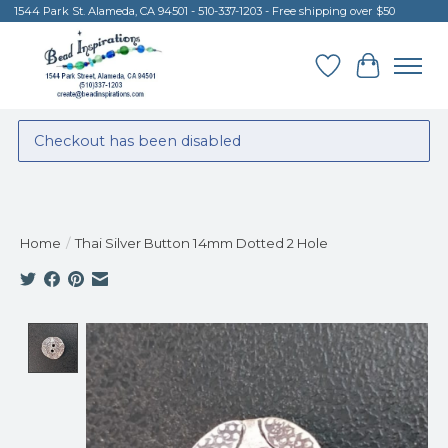
1544 Park St. Alameda, CA 94501 - 510-337-1203 - Free shipping over $50
Wish List
Cart
Checkout has been disabled
Home
/
Thai Silver Button 14mm Dotted 2 Hole
Product image slideshow Items