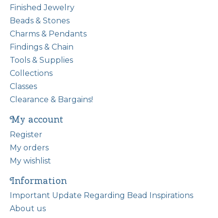
Finished Jewelry
Beads & Stones
Charms & Pendants
Findings & Chain
Tools & Supplies
Collections
Classes
Clearance & Bargains!
My account
Register
My orders
My wishlist
Information
Important Update Regarding Bead Inspirations
About us