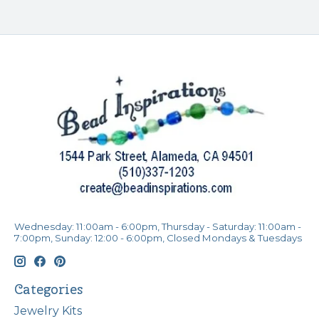
Wednesday: 11:00am - 6:00pm, Thursday - Saturday: 11:00am -
7:00pm, Sunday: 12:00 - 6:00pm, Closed Mondays & Tuesdays
Categories
Jewelry Kits