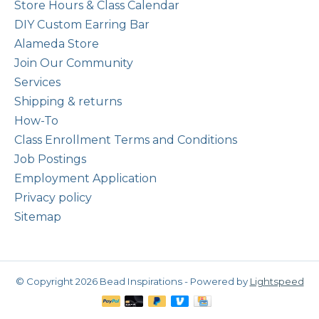
Store Hours & Class Calendar
DIY Custom Earring Bar
Alameda Store
Join Our Community
Services
Shipping & returns
How-To
Class Enrollment Terms and Conditions
Job Postings
Employment Application
Privacy policy
Sitemap
© Copyright 2026 Bead Inspirations - Powered by
Lightspeed