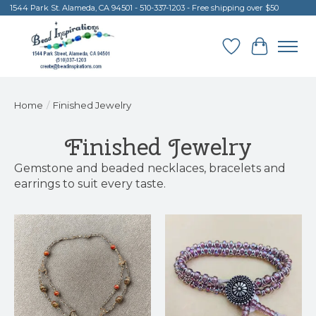
1544 Park St. Alameda, CA 94501 - 510-337-1203 - Free shipping over $50
Wish List
Cart
Home
/
Finished Jewelry
Finished Jewelry
Gemstone and beaded necklaces, bracelets and
earrings to suit every taste.