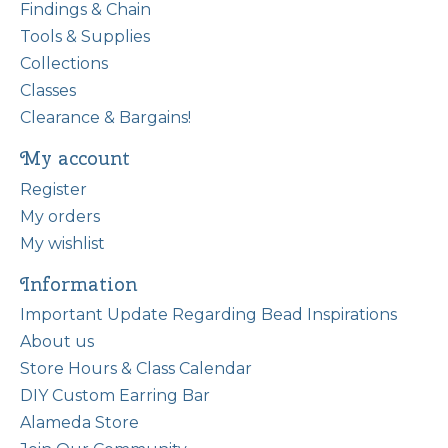
Findings & Chain
Tools & Supplies
Collections
Classes
Clearance & Bargains!
My account
Register
My orders
My wishlist
Information
Important Update Regarding Bead Inspirations
About us
Store Hours & Class Calendar
DIY Custom Earring Bar
Alameda Store