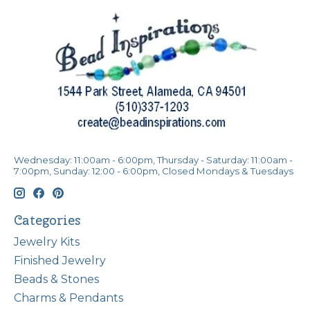
Wednesday: 11:00am - 6:00pm, Thursday - Saturday: 11:00am -
7:00pm, Sunday: 12:00 - 6:00pm, Closed Mondays & Tuesdays
Categories
Jewelry Kits
Finished Jewelry
Beads & Stones
Charms & Pendants