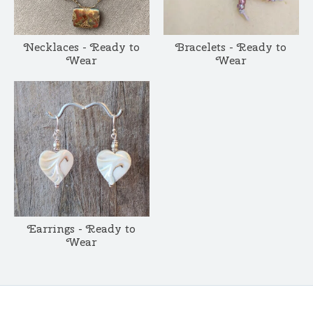
Necklaces - Ready to
Bracelets - Ready to
Wear
Wear
Earrings - Ready to
Wear