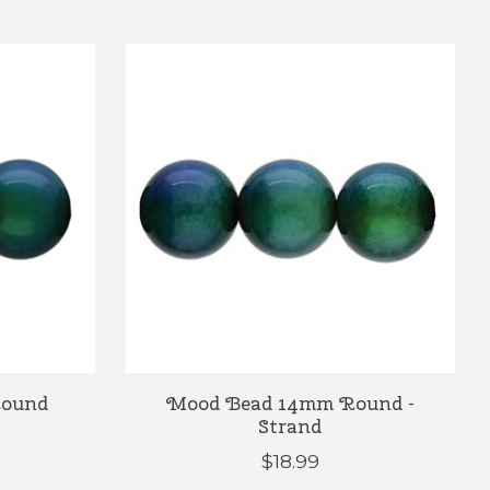
Round
Mood Bead 14mm Round -
Strand
$18.99