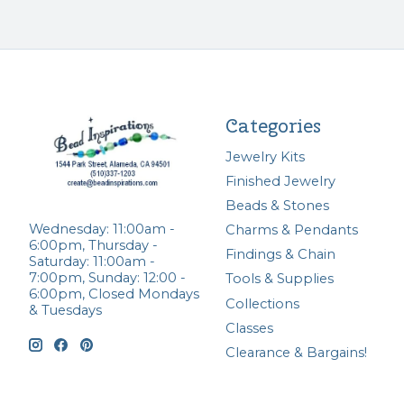
Categories
Jewelry Kits
Finished Jewelry
Beads & Stones
Wednesday: 11:00am -
Charms & Pendants
6:00pm, Thursday -
Findings & Chain
Saturday: 11:00am -
7:00pm, Sunday: 12:00 -
Tools & Supplies
6:00pm, Closed Mondays
Collections
& Tuesdays
Classes
Clearance & Bargains!