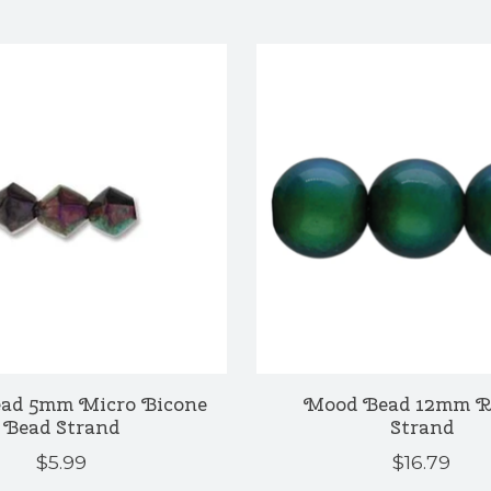
ad 5mm Micro Bicone
Mood Bead 12mm 
Bead Strand
Strand
$5.99
$16.79