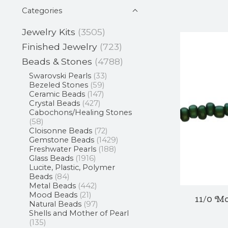
Categories
Jewelry Kits
(3505)
Finished Jewelry
(723)
Beads & Stones
(4788)
Swarovski Pearls
(33)
Bezeled Stones
(59)
Ceramic Beads
(147)
Crystal Beads
(427)
Cabochons/Healing Stones
(58)
Cloisonne Beads
(72)
Gemstone Beads
(1429)
Freshwater Pearls
(188)
Glass Beads
(1916)
Lucite, Plastic, Polymer
Beads
(84)
Metal Beads
(442)
Mood Beads
(21)
11/0 M
Natural Beads
(97)
Shells and Mother of Pearl
(135)