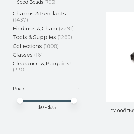
Seed Beads
(705)
Charms & Pendants
(1437)
Findings & Chain
(2291)
Tools & Supplies
(1283)
Collections
(1808)
Classes
(16)
Clearance & Bargains!
(330)
Price
Price minimum value
Price maximum value
$
0
- $
25
Mood Be