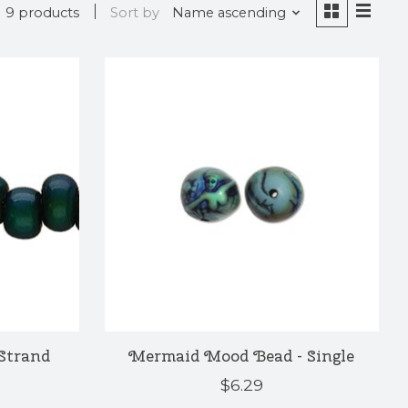
9 products
Sort by
Name ascending
Strand
Mermaid Mood Bead - Single
$6.29