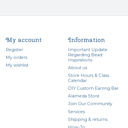
My account
Information
Register
Important Update
Regarding Bead
My orders
Inspirations
My wishlist
About us
Store Hours & Class
Calendar
DIY Custom Earring Bar
Alameda Store
Join Our Community
Services
Shipping & returns
How-To