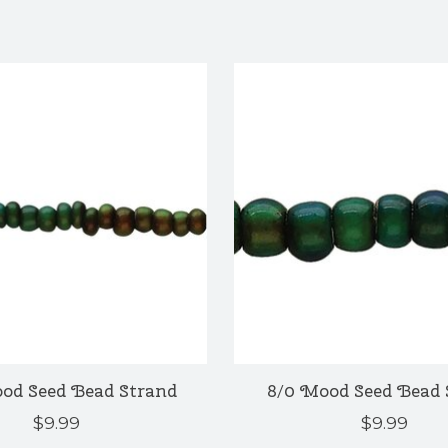
ood Seed Bead Strand
8/0 Mood Seed Bead 
$9.99
$9.99