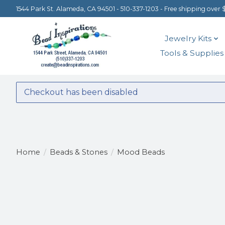
1544 Park St. Alameda, CA 94501 - 510-337-1203 - Free shipping over 
Jewelry Kits
Tools & Supplies
Checkout has been disabled
Home
/
Beads & Stones
/
Mood Beads