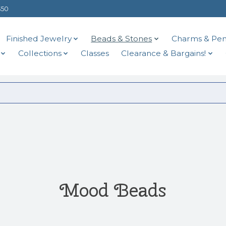
$50
Finished Jewelry
Beads & Stones
Charms & Pen
Collections
Classes
Clearance & Bargains!
Mood Beads