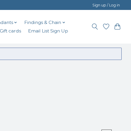
Sign up / Log in
dants
Findings & Chain
Gift cards
Email List Sign Up