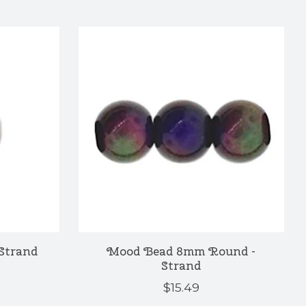
Strand
Mood Bead 8mm Round -
Strand
$15.49