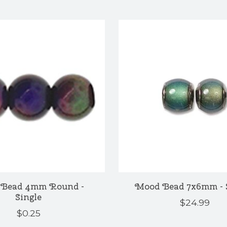
Bead 4mm Round -
Mood Bead 7x6mm - 
Single
$24.99
$0.25