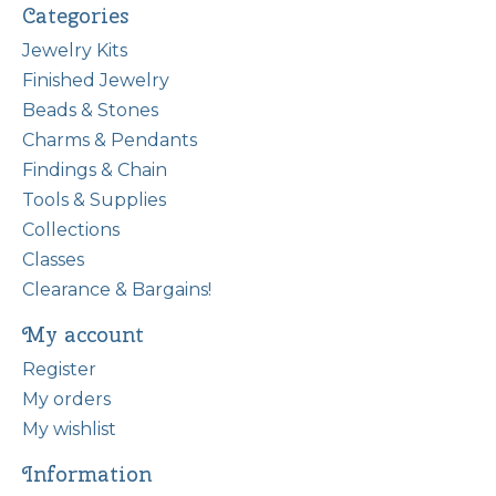
Categories
Jewelry Kits
Finished Jewelry
Beads & Stones
Charms & Pendants
Findings & Chain
Tools & Supplies
Collections
Classes
Clearance & Bargains!
My account
Register
My orders
My wishlist
Information