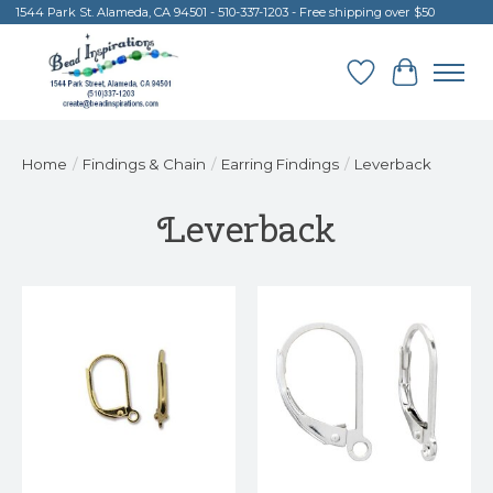
1544 Park St. Alameda, CA 94501 - 510-337-1203 - Free shipping over $50
Wish List
Cart
Home
/
Findings & Chain
/
Earring Findings
/
Leverback
Leverback