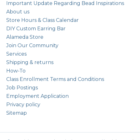
Important Update Regarding Bead Inspirations
About us
Store Hours & Class Calendar
DIY Custom Earring Bar
Alameda Store
Join Our Community
Services
Shipping & returns
How-To
Class Enrollment Terms and Conditions
Job Postings
Employment Application
Privacy policy
Sitemap