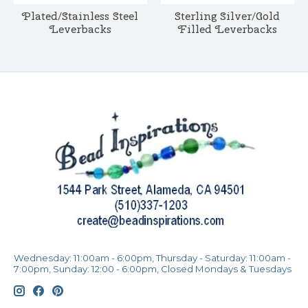
Plated/Stainless Steel
Sterling Silver/Gold
Leverbacks
Filled Leverbacks
Wednesday: 11:00am - 6:00pm, Thursday - Saturday: 11:00am -
7:00pm, Sunday: 12:00 - 6:00pm, Closed Mondays & Tuesdays