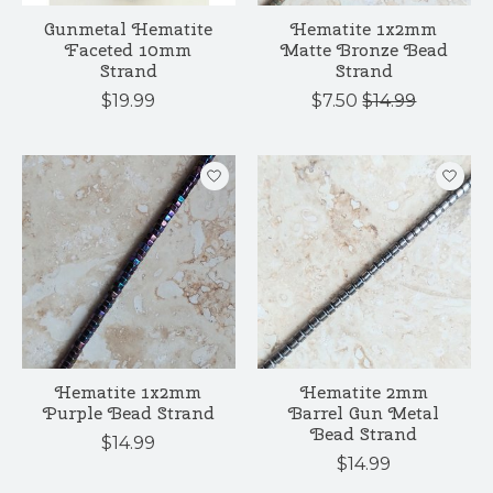
Gunmetal Hematite
Hematite 1x2mm
Faceted 10mm
Matte Bronze Bead
Strand
Strand
$19.99
$7.50
$14.99
Hematite 1x2mm
Hematite 2mm
Purple Bead Strand
Barrel Gun Metal
Bead Strand
$14.99
$14.99