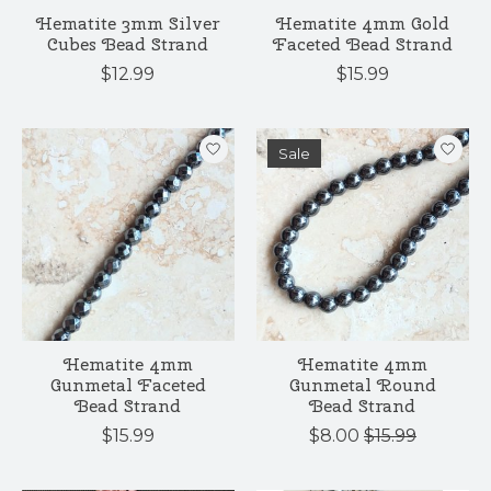
Hematite 3mm Silver
Hematite 4mm Gold
Cubes Bead Strand
Faceted Bead Strand
$12.99
$15.99
Sale
Hematite 4mm
Hematite 4mm
Gunmetal Faceted
Gunmetal Round
Bead Strand
Bead Strand
$15.99
$8.00
$15.99