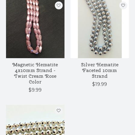
Magnetic Hematite
Silver Hematite
4x10mm Strand -
Faceted 10mm
Twist Cream Rose
Strand
Color
$19.99
$9.99