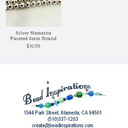
Silver Hematite
Faceted 8mm Strand
$16.99