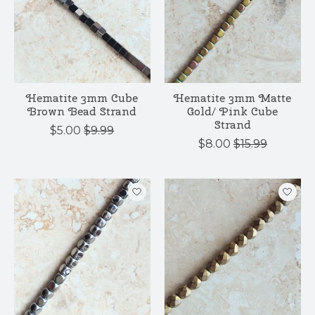
Hematite 3mm Cube
Hematite 3mm Matte
Brown Bead Strand
Gold/ Pink Cube
Strand
$5.00
$9.99
$8.00
$15.99