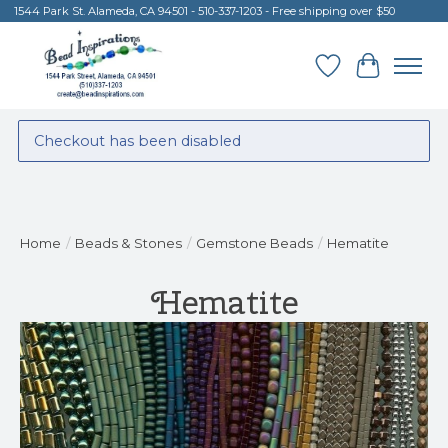
1544 Park St. Alameda, CA 94501 - 510-337-1203 - Free shipping over $50
Wish List
Cart
Checkout has been disabled
Home
/
Beads & Stones
/
Gemstone Beads
/
Hematite
Hematite