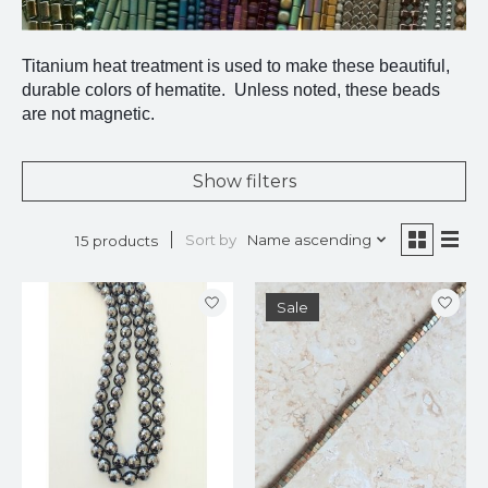
Titanium heat treatment is used to make these beautiful,
durable colors of hematite. Unless noted, these beads
are not magnetic.
Show filters
Sort by
Name ascending
15 products
Sale