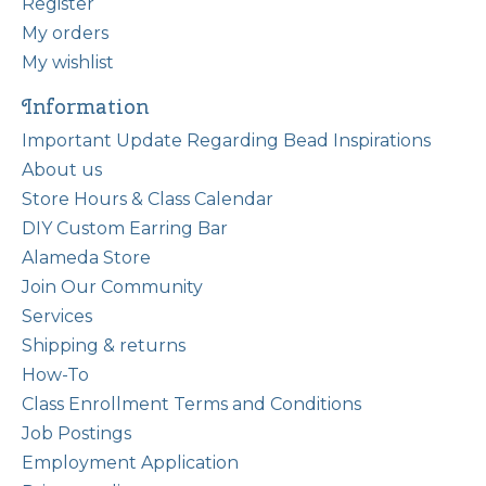
Register
My orders
My wishlist
Information
Important Update Regarding Bead Inspirations
About us
Store Hours & Class Calendar
DIY Custom Earring Bar
Alameda Store
Join Our Community
Services
Shipping & returns
How-To
Class Enrollment Terms and Conditions
Job Postings
Employment Application