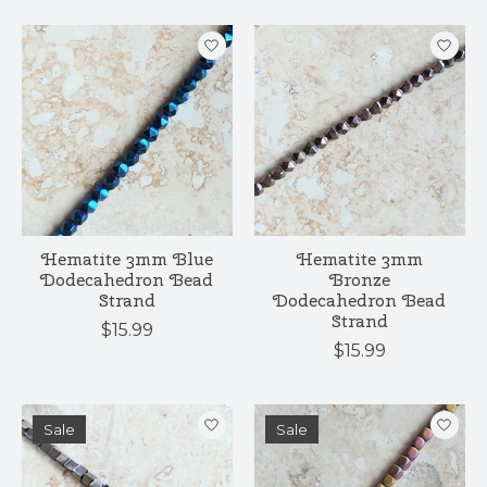
Hematite 3mm Blue
Hematite 3mm
Dodecahedron Bead
Bronze
Strand
Dodecahedron Bead
Strand
$15.99
$15.99
Sale
Sale