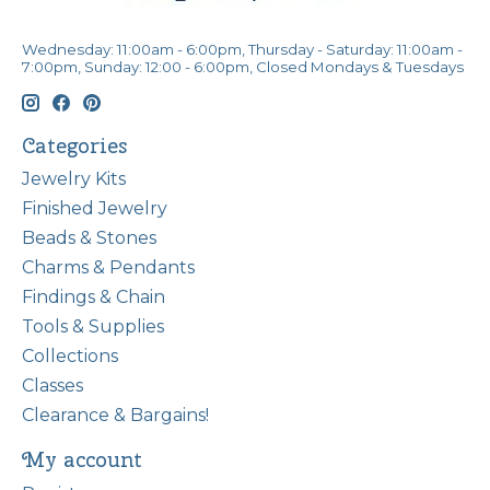
Wednesday: 11:00am - 6:00pm, Thursday - Saturday: 11:00am -
7:00pm, Sunday: 12:00 - 6:00pm, Closed Mondays & Tuesdays
Categories
Jewelry Kits
Finished Jewelry
Beads & Stones
Charms & Pendants
Findings & Chain
Tools & Supplies
Collections
Classes
Clearance & Bargains!
My account