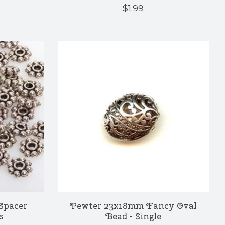
$1.99
Spacer
Pewter 23x18mm Fancy Oval
s
Bead - Single