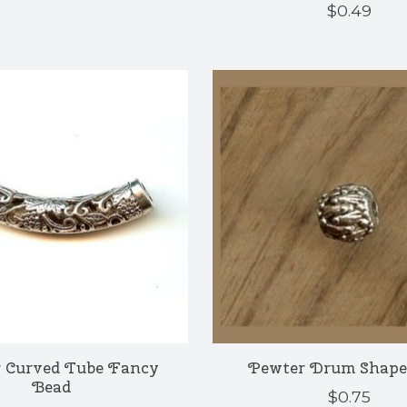
$0.49
 Curved Tube Fancy
Pewter Drum Shape
Bead
$0.75