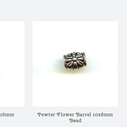
6x16mm
Pewter Flower Barrel 10x8mm
Bead