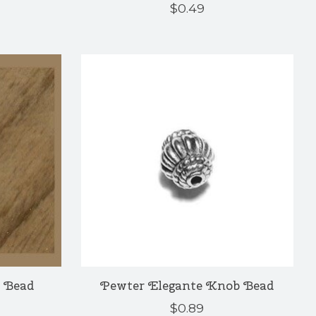
$0.49
 Bead
Pewter Elegante Knob Bead
$0.89