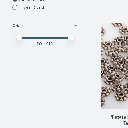
TierraCast
Price
Price minimum value
Price maximum value
$
0
- $
10
Pewter
Be