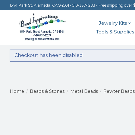
1544 Park St. Alameda, CA 94501 - 510-337-1203 - Free shipping over 
Jewelry Kits
Tools & Supplies
Checkout has been disabled
Home
/
Beads & Stones
/
Metal Beads
/
Pewter Beads