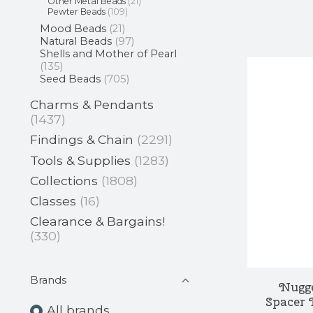
Other Metal Beads
(21)
Pewter Beads
(109)
Mood Beads
(21)
Natural Beads
(97)
Shells and Mother of Pearl
(135)
Seed Beads
(705)
Charms & Pendants
(1437)
Findings & Chain
(2291)
Tools & Supplies
(1283)
Collections
(1808)
Classes
(16)
Clearance & Bargains!
(330)
Brands
Nugg
Spacer 
All brands