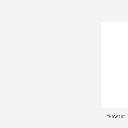
Pewter 