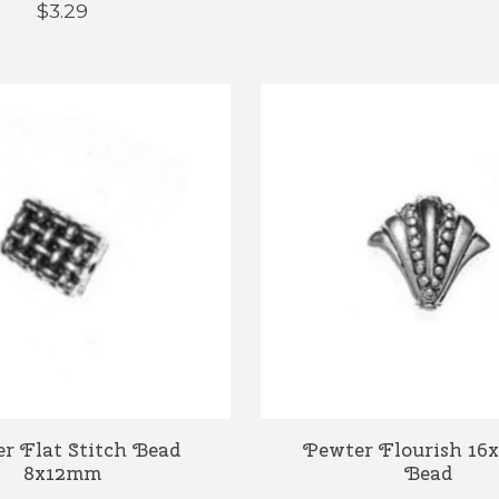
$3.29
r Flat Stitch Bead
Pewter Flourish 1
8x12mm
Bead