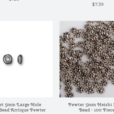
$7.39
et 5mm Large Hole
Pewter 5mm Heishi 
Bead Antique Pewter
Bead - 100 Piec