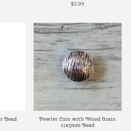
$5.99
r Bead
Pewter Coin with Wood Grain
11x5mm Bead