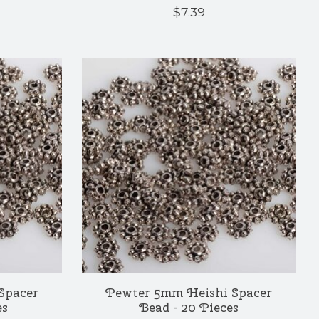
$7.39
Spacer
Pewter 5mm Heishi Spacer
es
Bead - 20 Pieces