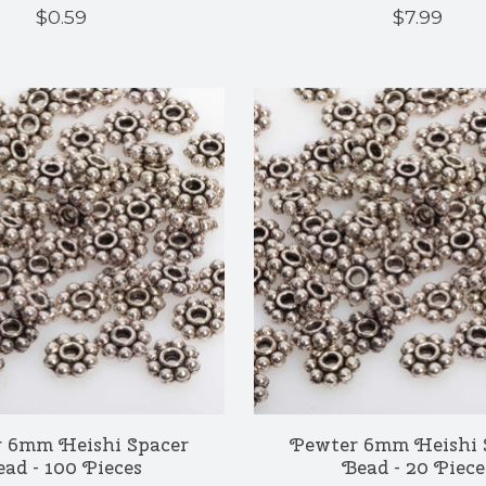
$0.59
$7.99
 6mm Heishi Spacer
Pewter 6mm Heishi 
ad - 100 Pieces
Bead - 20 Piece