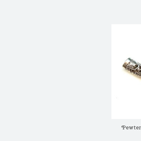
Pewter