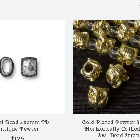
el Bead 4x2mm ID
Gold Plated Pewter
ntique Pewter
Horizontally Drilled
Owl Bead Stran
$1.29