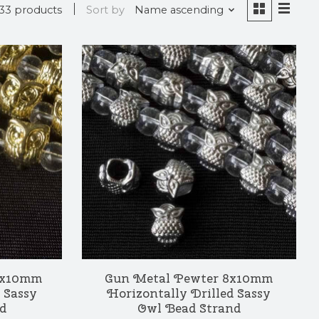
33 products
Sort by
Name ascending
 8x10mm
Gun Metal Pewter 8x10mm
 Sassy
Horizontally Drilled Sassy
d
Owl Bead Strand