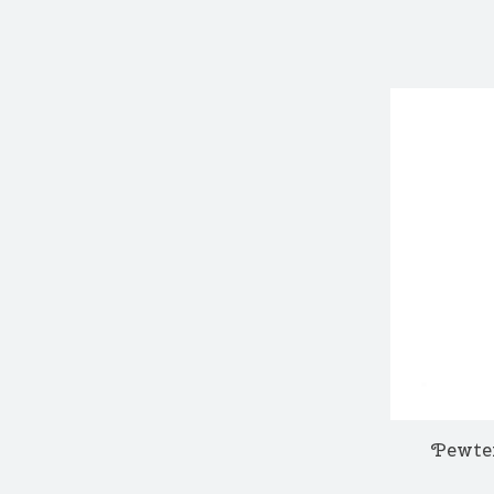
Pewte