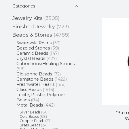
Categories
Jewelry Kits
(3505)
Finished Jewelry
(723)
Beads & Stones
(4788)
Swarovski Pearls
(33)
Bezeled Stones
(59)
Ceramic Beads
(147)
Crystal Beads
(427)
Cabochons/Healing Stones
(58)
Cloisonne Beads
(72)
Gemstone Beads
(1429)
Freshwater Pearls
(188)
Glass Beads
(1916)
Lucite, Plastic, Polymer
Beads
(84)
Metal Beads
(442)
Barr
Silver Beads
(80)
Gold Beads
(68)
A
Copper Beads
(37)
Brass Beads
(24)