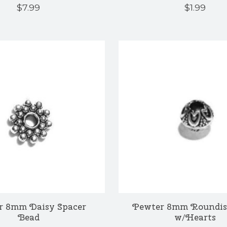
$7.99
$1.99
r 8mm Daisy Spacer
Pewter 8mm Roundis
Bead
w/Hearts