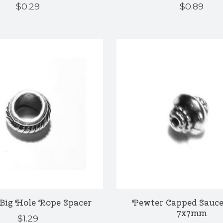
$0.29
$0.89
Big Hole Rope Spacer
Pewter Capped Sauce
7x7mm
$1.29