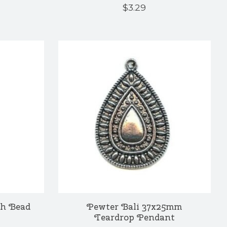
$3.29
h Bead
Pewter Bali 37x25mm
Teardrop Pendant