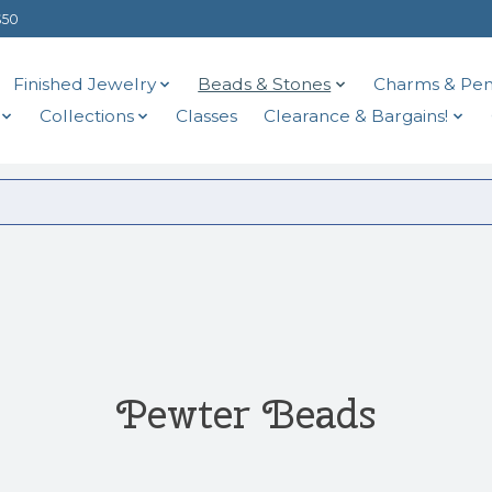
$50
Finished Jewelry
Beads & Stones
Charms & Pen
Collections
Classes
Clearance & Bargains!
Pewter Beads