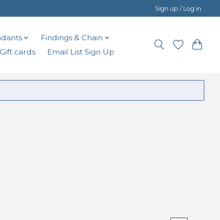
Sign up / Log in
dants
Findings & Chain
Gift cards
Email List Sign Up