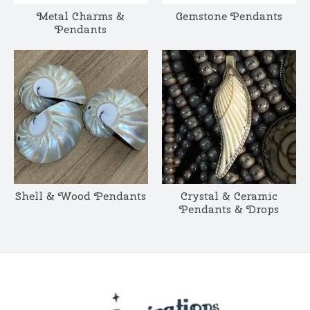
Metal Charms &
Gemstone Pendants
Pendants
Shell & Wood Pendants
Crystal & Ceramic
Pendants & Drops