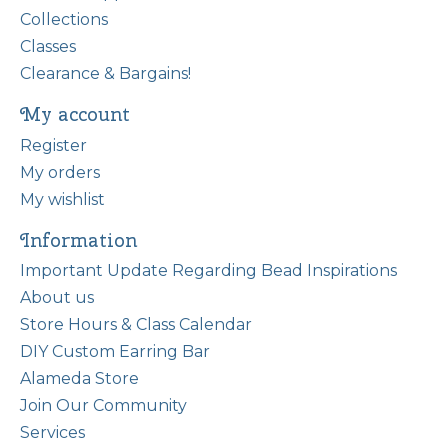
Collections
Classes
Clearance & Bargains!
My account
Register
My orders
My wishlist
Information
Important Update Regarding Bead Inspirations
About us
Store Hours & Class Calendar
DIY Custom Earring Bar
Alameda Store
Join Our Community
Services