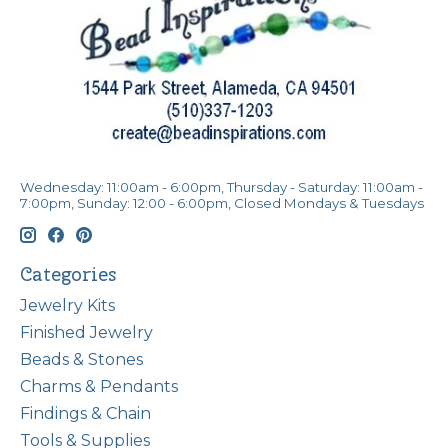
Wednesday: 11:00am - 6:00pm, Thursday - Saturday: 11:00am -
7:00pm, Sunday: 12:00 - 6:00pm, Closed Mondays & Tuesdays
Categories
Jewelry Kits
Finished Jewelry
Beads & Stones
Charms & Pendants
Findings & Chain
Tools & Supplies