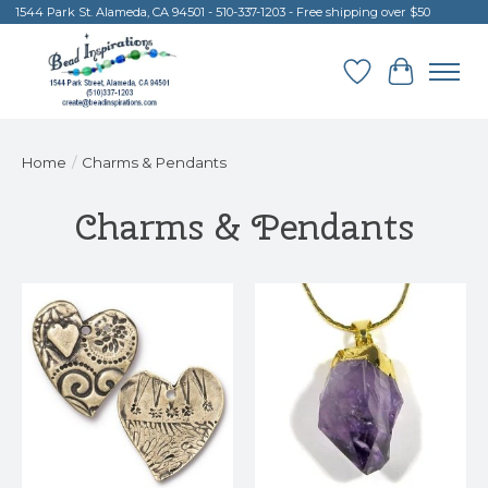
1544 Park St. Alameda, CA 94501 - 510-337-1203 - Free shipping over $50
Wish List
Cart
Home
/
Charms & Pendants
Charms & Pendants