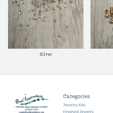
Silver
Categories
Jewelry Kits
Finished Jewelry