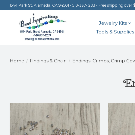
1544 Park St. Alameda, CA 94501 - 510-337-1203 - Free shipping over 
Jewelry Kits
Tools & Supplies
Home
/
Findings & Chain
/
Endings, Crimps, Crimp Cov
En