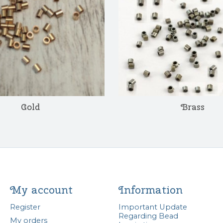
Gold
Brass
My account
Information
Register
Important Update
Regarding Bead
My orders