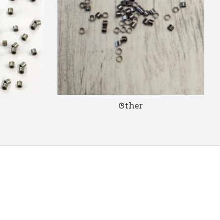
Other