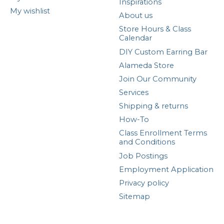
Inspirations
My wishlist
About us
Store Hours & Class
Calendar
DIY Custom Earring Bar
Alameda Store
Join Our Community
Services
Shipping & returns
How-To
Class Enrollment Terms
and Conditions
Job Postings
Employment Application
Privacy policy
Sitemap