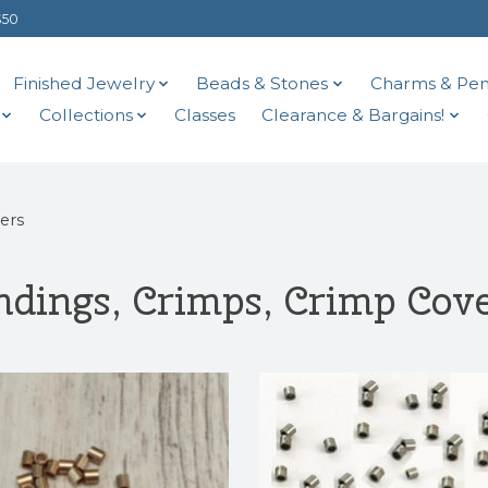
$50
Finished Jewelry
Beads & Stones
Charms & Pen
Collections
Classes
Clearance & Bargains!
ers
dings, Crimps, Crimp Cov