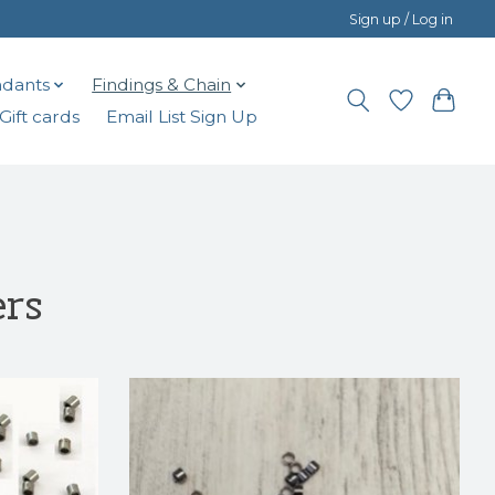
Sign up / Log in
dants
Findings & Chain
Gift cards
Email List Sign Up
ers