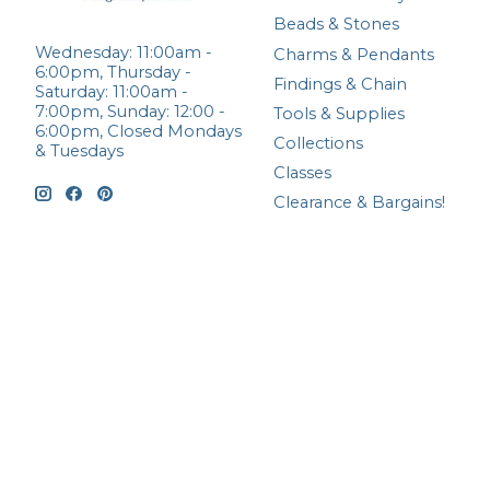
Beads & Stones
Wednesday: 11:00am -
Charms & Pendants
6:00pm, Thursday -
Findings & Chain
Saturday: 11:00am -
7:00pm, Sunday: 12:00 -
Tools & Supplies
6:00pm, Closed Mondays
Collections
& Tuesdays
Classes
Clearance & Bargains!