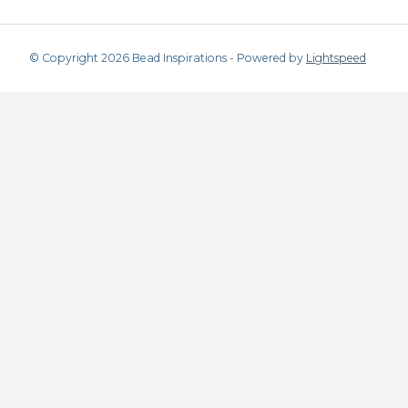
© Copyright 2026 Bead Inspirations - Powered by
Lightspeed