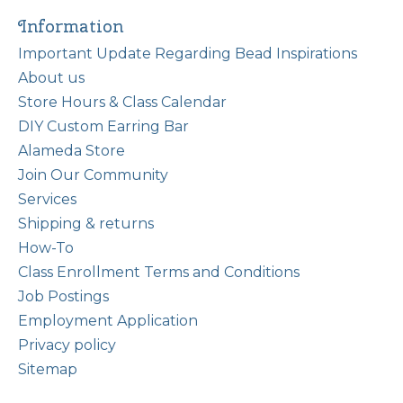
Information
Important Update Regarding Bead Inspirations
About us
Store Hours & Class Calendar
DIY Custom Earring Bar
Alameda Store
Join Our Community
Services
Shipping & returns
How-To
Class Enrollment Terms and Conditions
Job Postings
Employment Application
Privacy policy
Sitemap