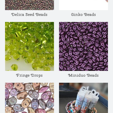
Delica Seed Beads
Ginko Beads
Fringe Drops
Miniduo Beads