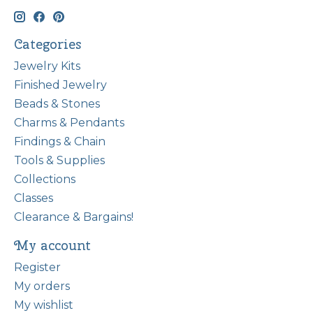
Categories
Jewelry Kits
Finished Jewelry
Beads & Stones
Charms & Pendants
Findings & Chain
Tools & Supplies
Collections
Classes
Clearance & Bargains!
My account
Register
My orders
My wishlist