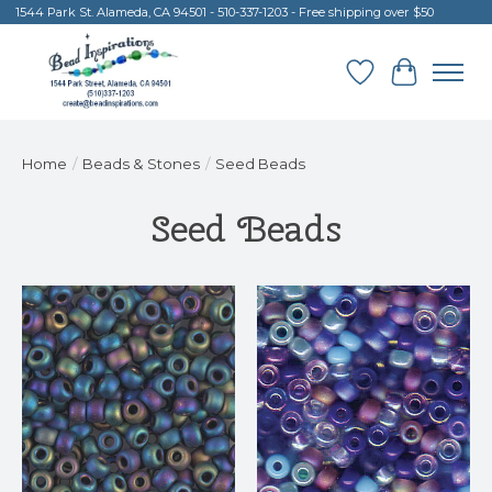
1544 Park St. Alameda, CA 94501 - 510-337-1203 - Free shipping over $50
Wish List
Cart
Home
/
Beads & Stones
/
Seed Beads
Seed Beads