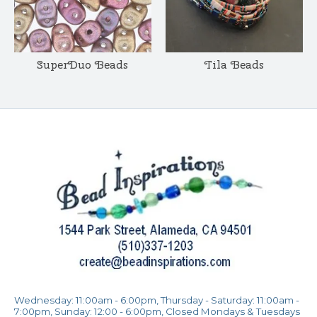
SuperDuo Beads
Tila Beads
Wednesday: 11:00am - 6:00pm, Thursday - Saturday: 11:00am -
7:00pm, Sunday: 12:00 - 6:00pm, Closed Mondays & Tuesdays