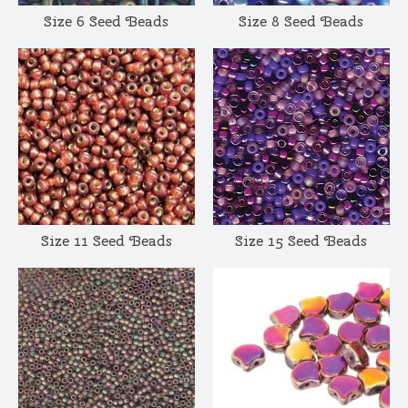
Size 6 Seed Beads
Size 8 Seed Beads
Size 11 Seed Beads
Size 15 Seed Beads