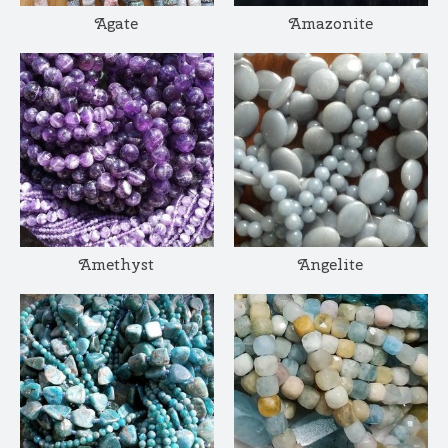
Agate
Amazonite
Amethyst
Angelite