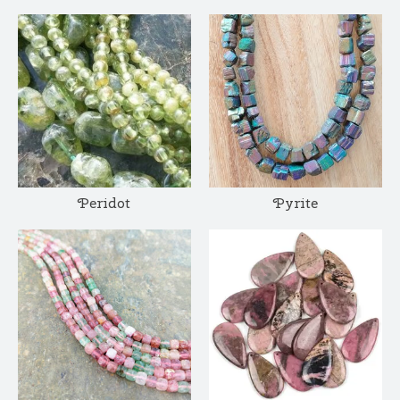
Peridot
Pyrite