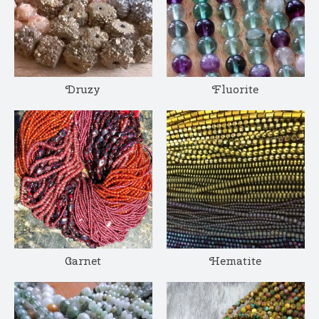
Druzy
Fluorite
Garnet
Hematite