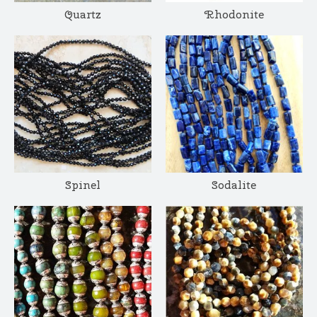
Quartz
Rhodonite
Spinel
Sodalite