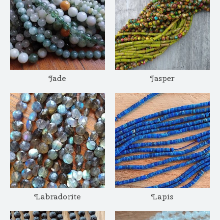
Jade
Jasper
Labradorite
Lapis