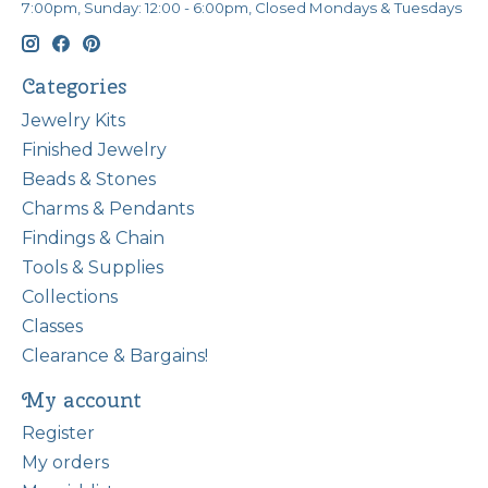
7:00pm, Sunday: 12:00 - 6:00pm, Closed Mondays & Tuesdays
Categories
Jewelry Kits
Finished Jewelry
Beads & Stones
Charms & Pendants
Findings & Chain
Tools & Supplies
Collections
Classes
Clearance & Bargains!
My account
Register
My orders