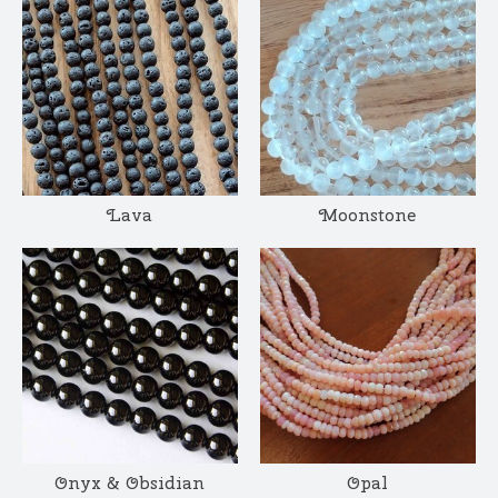
Lava
Moonstone
Onyx & Obsidian
Opal