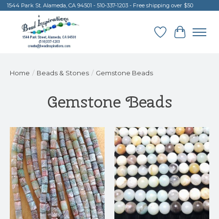
1544 Park St. Alameda, CA 94501 - 510-337-1203 - Free shipping over $50
Wish List
Cart
Home
/
Beads & Stones
/
Gemstone Beads
Gemstone Beads