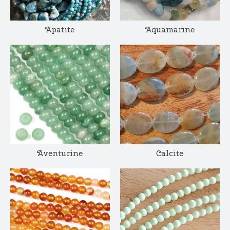
Apatite
Aquamarine
Aventurine
Calcite