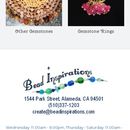
Other Gemstones
Gemstone Rings
Wednesday: 11:00am - 6:00pm, Thursday - Saturday: 11:00am -