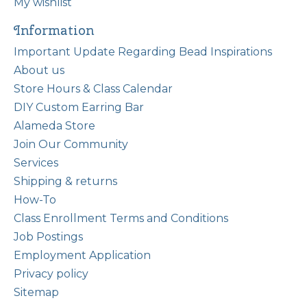
My wishlist
Information
Important Update Regarding Bead Inspirations
About us
Store Hours & Class Calendar
DIY Custom Earring Bar
Alameda Store
Join Our Community
Services
Shipping & returns
How-To
Class Enrollment Terms and Conditions
Job Postings
Employment Application
Privacy policy
Sitemap