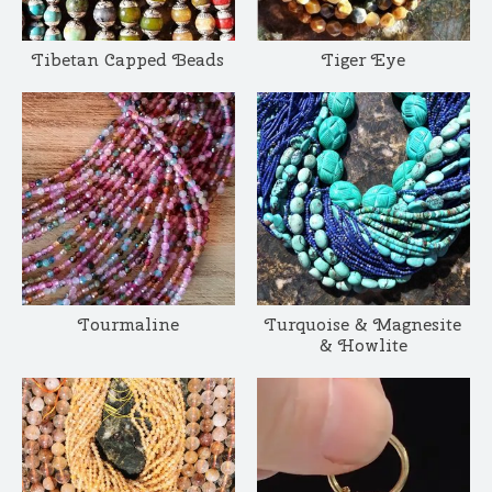
Tibetan Capped Beads
Tiger Eye
Tourmaline
Turquoise & Magnesite
& Howlite