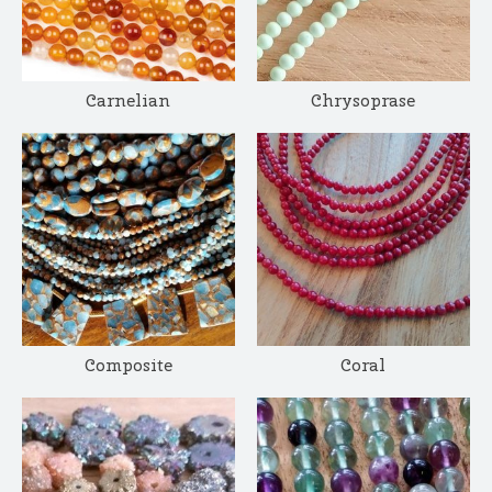
Carnelian
Chrysoprase
Composite
Coral