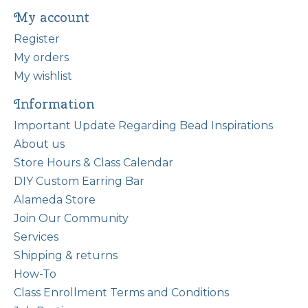
My account
Register
My orders
My wishlist
Information
Important Update Regarding Bead Inspirations
About us
Store Hours & Class Calendar
DIY Custom Earring Bar
Alameda Store
Join Our Community
Services
Shipping & returns
How-To
Class Enrollment Terms and Conditions