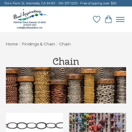
1544 Park St. Alameda, CA 94501 - 510-337-1203 - Free shipping over $50
Wish List
Cart
Home
/
Findings & Chain
/
Chain
Chain