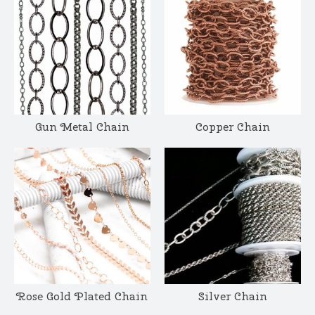
Gun Metal Chain
Copper Chain
Rose Gold Plated Chain
Silver Chain