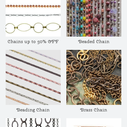
Chains up to 50% OFF
Beaded Chain
Beading Chain
Brass Chain