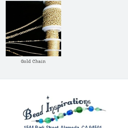
Gold Chain