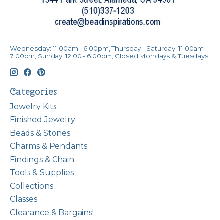
Wednesday: 11:00am - 6:00pm, Thursday - Saturday: 11:00am -
7:00pm, Sunday: 12:00 - 6:00pm, Closed Mondays & Tuesdays
Categories
Jewelry Kits
Finished Jewelry
Beads & Stones
Charms & Pendants
Findings & Chain
Tools & Supplies
Collections
Classes
Clearance & Bargains!