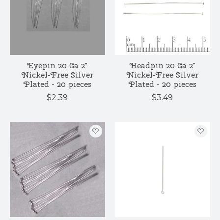
Eyepin 20 Ga 2"
Headpin 20 Ga 2"
Nickel-Free Silver
Nickel-Free Silver
Plated - 20 pieces
Plated - 20 pieces
$2.39
$3.49