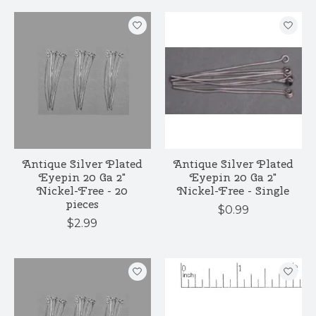
Antique Silver Plated
Antique Silver Plated
Eyepin 20 Ga 2"
Eyepin 20 Ga 2"
Nickel-Free - 20
Nickel-Free - Single
pieces
$0.99
$2.99