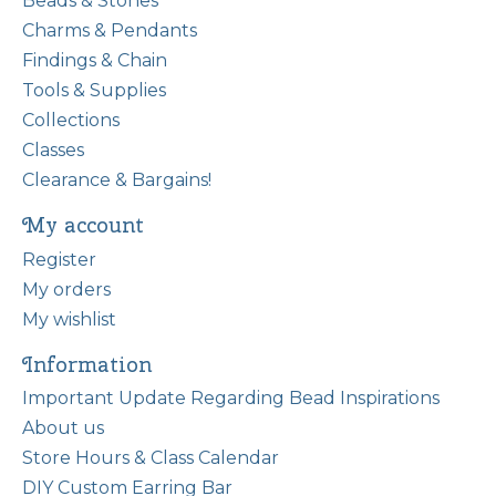
Beads & Stones
Charms & Pendants
Findings & Chain
Tools & Supplies
Collections
Classes
Clearance & Bargains!
My account
Register
My orders
My wishlist
Information
Important Update Regarding Bead Inspirations
About us
Store Hours & Class Calendar
DIY Custom Earring Bar