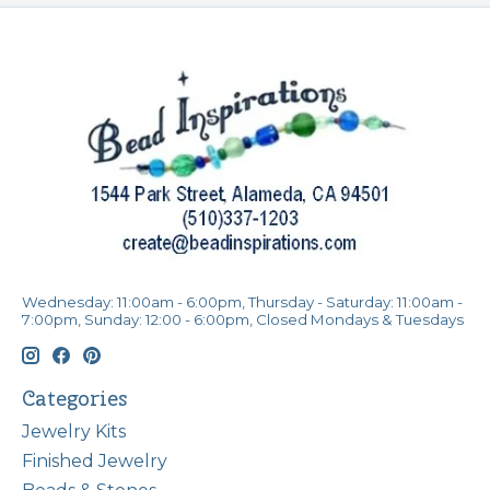
Wednesday: 11:00am - 6:00pm, Thursday - Saturday: 11:00am -
7:00pm, Sunday: 12:00 - 6:00pm, Closed Mondays & Tuesdays
Categories
Jewelry Kits
Finished Jewelry