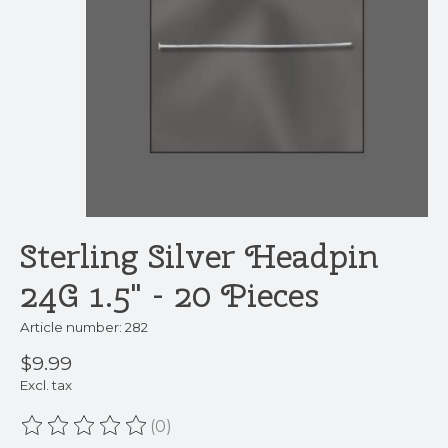
Sterling Silver Headpin
24G 1.5" - 20 Pieces
Article number: 282
$9.99
Excl. tax
(0)
The rating of this product is
0
out of 5