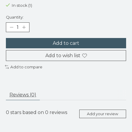
In stock (1)
Quantity:
Add to cart
Add to wish list
Add to compare
Reviews (0)
0
stars based on
0
reviews
Add your review