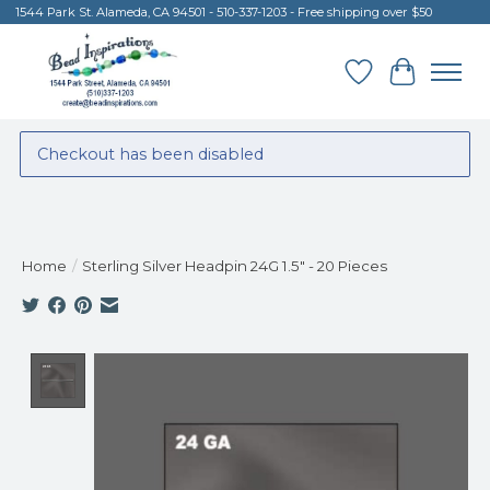
1544 Park St. Alameda, CA 94501 - 510-337-1203 - Free shipping over $50
Wish List
Cart
Checkout has been disabled
Home
/
Sterling Silver Headpin 24G 1.5" - 20 Pieces
Product image slideshow Items