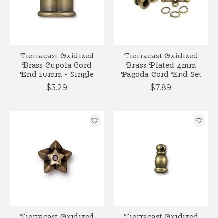
Tierracast Oxidized
Tierracast Oxidized
Brass Cupola Cord
Brass Plated 4mm
End 10mm - Single
Pagoda Cord End Set
$3.29
$7.89
Tierracast Oxidized
Tierracast Oxidized