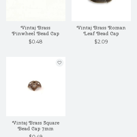
Vintaj Brass
Vintaj Brass Roman
Pinwheel Bead Cap
Leaf Bead Cap
$0.48
$2.09
Vintaj Brass Square
Bead Cap 7mm
$0.49