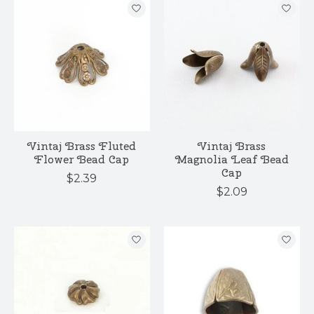
Vintaj Brass Fluted
Vintaj Brass
Flower Bead Cap
Magnolia Leaf Bead
Cap
$2.39
$2.09