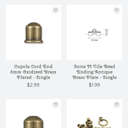
Cupola Cord End
Soros II Tila Bead
8mm Oxidized Brass
Ending Antique
Plated - Single
Brass Plate - Single
$2.99
$1.99