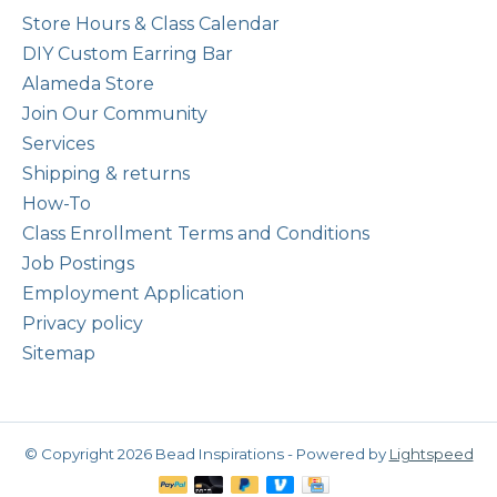
Store Hours & Class Calendar
DIY Custom Earring Bar
Alameda Store
Join Our Community
Services
Shipping & returns
How-To
Class Enrollment Terms and Conditions
Job Postings
Employment Application
Privacy policy
Sitemap
© Copyright 2026 Bead Inspirations - Powered by
Lightspeed