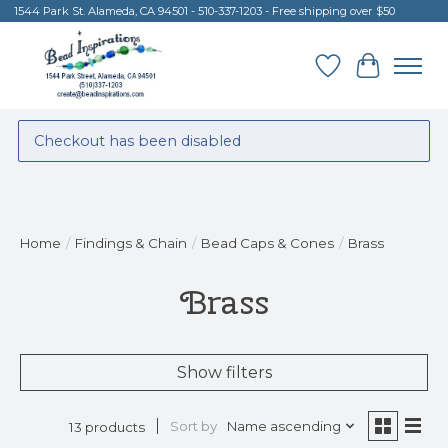
1544 Park St. Alameda, CA 94501 - 510-337-1203 - Free shipping over $50
Wish List
Cart
Checkout has been disabled
Home
/
Findings & Chain
/
Bead Caps & Cones
/
Brass
Brass
Show filters
Sort by
Name ascending
13 products