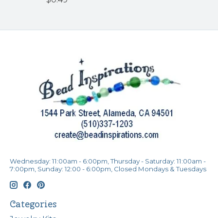
Wednesday: 11:00am - 6:00pm, Thursday - Saturday: 11:00am -
7:00pm, Sunday: 12:00 - 6:00pm, Closed Mondays & Tuesdays
Categories