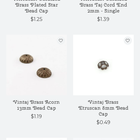
Brass Plated Star
Brass Taj Cord End
Bead Cap
2mm - Single
$1.25
$1.39
Vintaj Brass Acorn
Vintaj Brass
13mm Bead Cap
Etruscan 8mm Bead
Cap
$1.19
$0.49