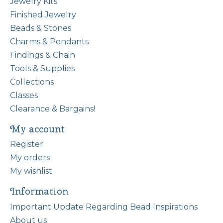
Jewelry Kits
Finished Jewelry
Beads & Stones
Charms & Pendants
Findings & Chain
Tools & Supplies
Collections
Classes
Clearance & Bargains!
My account
Register
My orders
My wishlist
Information
Important Update Regarding Bead Inspirations
About us