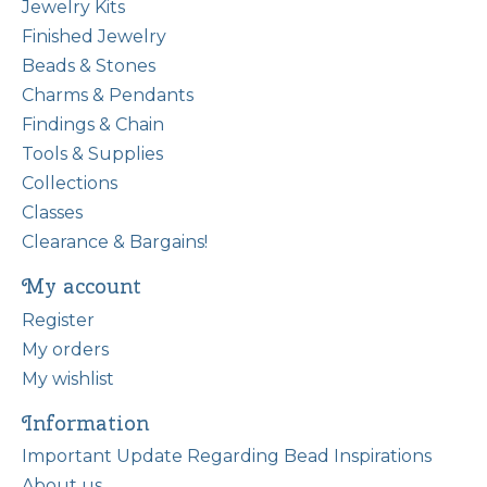
Jewelry Kits
Finished Jewelry
Beads & Stones
Charms & Pendants
Findings & Chain
Tools & Supplies
Collections
Classes
Clearance & Bargains!
My account
Register
My orders
My wishlist
Information
Important Update Regarding Bead Inspirations
About us