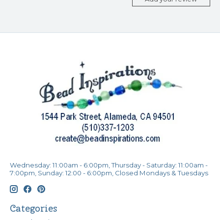
Wednesday: 11:00am - 6:00pm, Thursday - Saturday: 11:00am -
7:00pm, Sunday: 12:00 - 6:00pm, Closed Mondays & Tuesdays
Categories