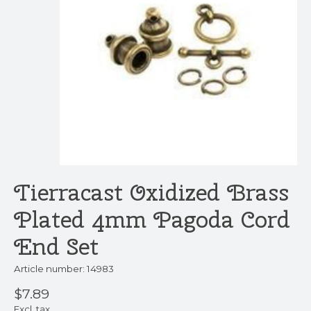
Tierracast Oxidized Brass
Plated 4mm Pagoda Cord
End Set
Article number: 14983
$7.89
Excl. tax