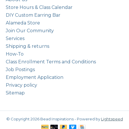
Store Hours & Class Calendar
DIY Custom Earring Bar
Alameda Store
Join Our Community
Services
Shipping & returns
How-To
Class Enrollment Terms and Conditions
Job Postings
Employment Application
Privacy policy
Sitemap
© Copyright 2026 Bead Inspirations - Powered by
Lightspeed