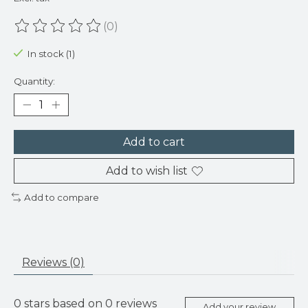
(0)
The rating of this product is
0
out of 5
In stock (1)
Quantity:
Add to cart
Add to wish list
Add to compare
Reviews (0)
0
stars based on
0
reviews
Add your review