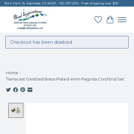
1544 Park St. Alameda, CA 94501 - 510-337-1203 - Free shipping over $50
Wish List
Cart
Checkout has been disabled
Home
/
Tierracast Oxidized Brass Plated 4mm Pagoda Cord End Set
Product image slideshow Items