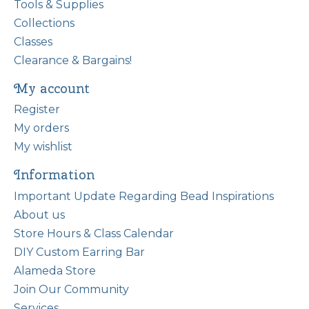
Tools & Supplies
Collections
Classes
Clearance & Bargains!
My account
Register
My orders
My wishlist
Information
Important Update Regarding Bead Inspirations
About us
Store Hours & Class Calendar
DIY Custom Earring Bar
Alameda Store
Join Our Community
Services