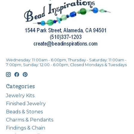
Wednesday: 11:00am - 6:00pm, Thursday - Saturday: 11:00am -
7:00pm, Sunday: 12:00 - 6:00pm, Closed Mondays & Tuesdays
Categories
Jewelry Kits
Finished Jewelry
Beads & Stones
Charms & Pendants
Findings & Chain