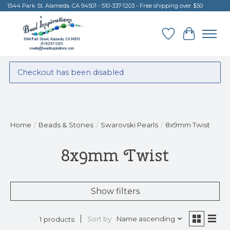
1544 Park St. Alameda, CA 94501 - 510-337-1203 - Free shipping over $50
Wish List
Cart
Checkout has been disabled
Home
/
Beads & Stones
/
Swarovski Pearls
/
8x9mm Twist
8x9mm Twist
Show filters
Sort by
Name ascending
1 products