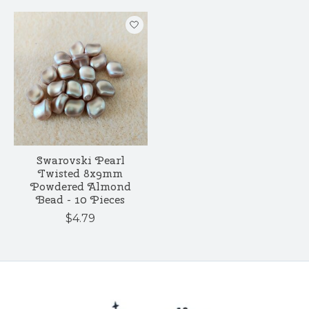
Swarovski Pearl
Twisted 8x9mm
Powdered Almond
Bead - 10 Pieces
$4.79