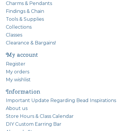
Charms & Pendants
Findings & Chain
Tools & Supplies
Collections
Classes
Clearance & Bargains!
My account
Register
My orders
My wishlist
Information
Important Update Regarding Bead Inspirations
About us
Store Hours & Class Calendar
DIY Custom Earring Bar