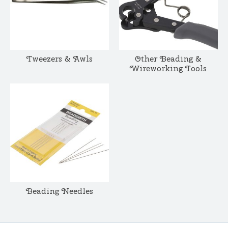
Tweezers & Awls
Other Beading &
Wireworking Tools
Beading Needles