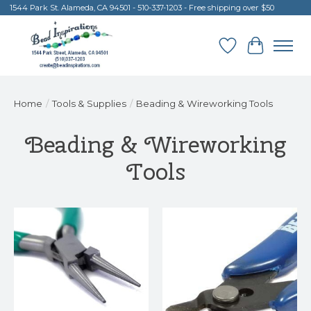
1544 Park St. Alameda, CA 94501 - 510-337-1203 - Free shipping over $50
Wish List
Cart
Home
/
Tools & Supplies
/
Beading & Wireworking Tools
Beading & Wireworking
Tools