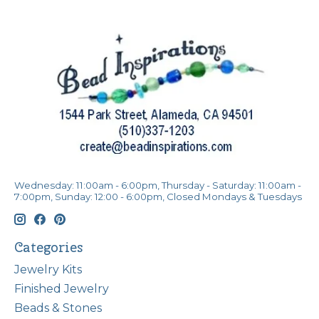
Wednesday: 11:00am - 6:00pm, Thursday - Saturday: 11:00am -
7:00pm, Sunday: 12:00 - 6:00pm, Closed Mondays & Tuesdays
Categories
Jewelry Kits
Finished Jewelry
Beads & Stones