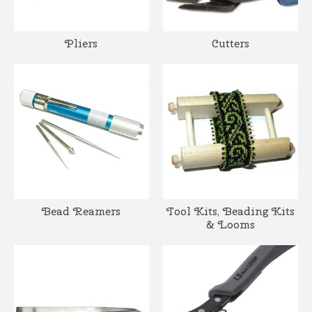
Pliers
Cutters
Bead Reamers
Tool Kits, Beading Kits
& Looms