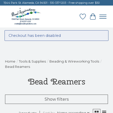
1544 Park St. Alameda, CA 94501 - 510-337-1203 - Free shipping over $50
Wish List
Cart
Checkout has been disabled
Home
/
Tools & Supplies
/
Beading & Wireworking Tools
/
Bead Reamers
Bead Reamers
Show filters
Sort by
Name ascending
2 products