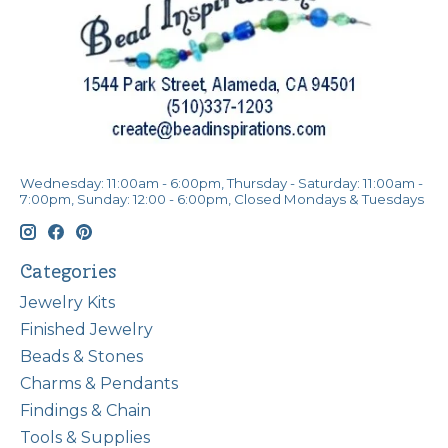
Wednesday: 11:00am - 6:00pm, Thursday - Saturday: 11:00am -
7:00pm, Sunday: 12:00 - 6:00pm, Closed Mondays & Tuesdays
Categories
Jewelry Kits
Finished Jewelry
Beads & Stones
Charms & Pendants
Findings & Chain
Tools & Supplies