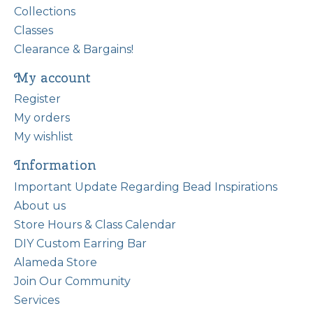
Collections
Classes
Clearance & Bargains!
My account
Register
My orders
My wishlist
Information
Important Update Regarding Bead Inspirations
About us
Store Hours & Class Calendar
DIY Custom Earring Bar
Alameda Store
Join Our Community
Services