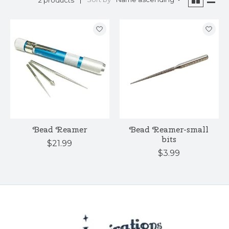
Bead Reamer
Bead Reamer-small
bits
$21.99
$3.99