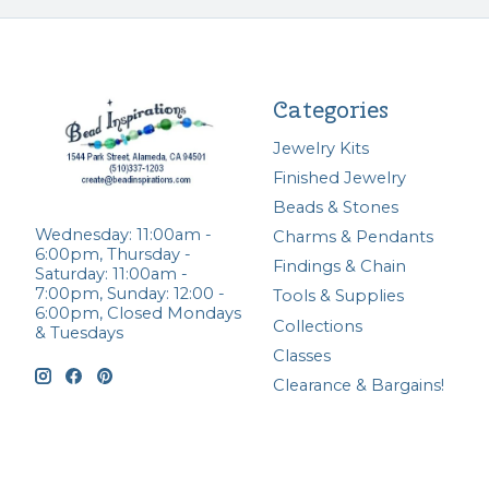
Categories
Jewelry Kits
Finished Jewelry
Beads & Stones
Wednesday: 11:00am -
Charms & Pendants
6:00pm, Thursday -
Findings & Chain
Saturday: 11:00am -
7:00pm, Sunday: 12:00 -
Tools & Supplies
6:00pm, Closed Mondays
Collections
& Tuesdays
Classes
Clearance & Bargains!