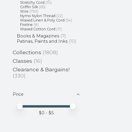
Stretchy Cord
(10)
Griffin Silk
(65)
Wire
(793)
Nymo Nylon Thread
(22)
Waxed Linen & Poly Cord
(54)
Fireline
(8)
Waxed Cotton Cord
(17)
Books & Magazines
(7)
Patinas, Paints and Inks
(10)
Collections
(1808)
Classes
(16)
Clearance & Bargains!
(330)
Price
Price minimum value
Price maximum value
$
0
- $
5