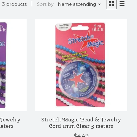
3 products
Sort by
Name ascending
 Jewelry
Stretch Magic Bead & Jewelry
eters
Cord 1mm Clear 5 meters
$4.49