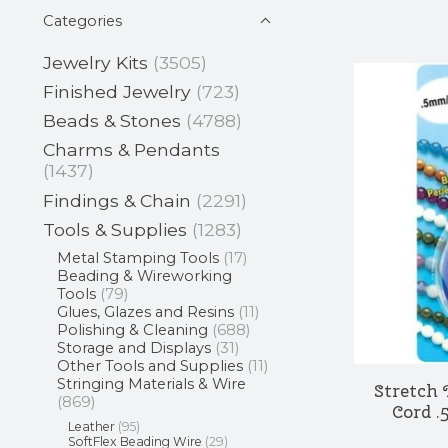
Categories
Jewelry Kits
(3505)
Finished Jewelry
(723)
Beads & Stones
(4788)
Charms & Pendants
(1437)
Findings & Chain
(2291)
Tools & Supplies
(1283)
Metal Stamping Tools
(17)
Beading & Wireworking
Tools
(79)
Glues, Glazes and Resins
(11)
Polishing & Cleaning
(688)
Storage and Displays
(31)
Other Tools and Supplies
(11)
Stringing Materials & Wire
Stretch
(869)
Cord .
Leather
(95)
SoftFlex Beading Wire
(29)