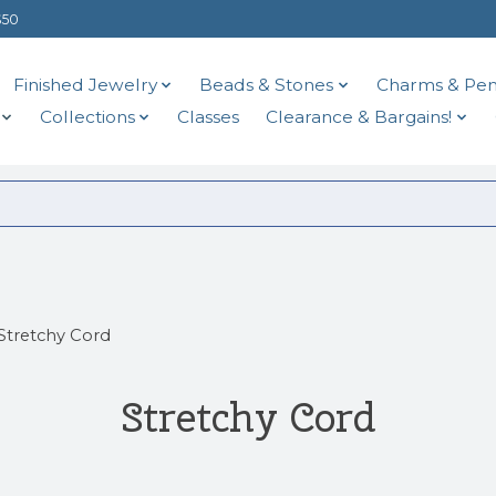
$50
Finished Jewelry
Beads & Stones
Charms & Pen
Collections
Classes
Clearance & Bargains!
Stretchy Cord
Stretchy Cord