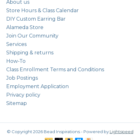
About us
Store Hours & Class Calendar
DIY Custom Earring Bar
Alameda Store
Join Our Community
Services
Shipping & returns
How-To
Class Enrollment Terms and Conditions
Job Postings
Employment Application
Privacy policy
Sitemap
© Copyright 2026 Bead Inspirations - Powered by
Lightspeed