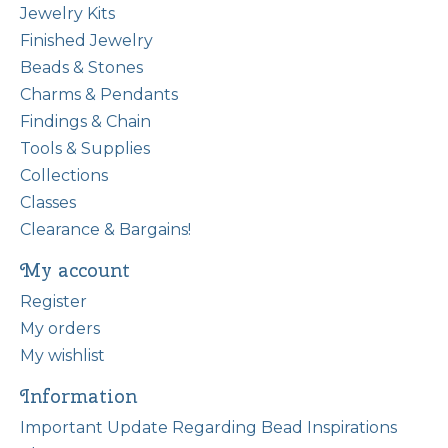
Jewelry Kits
Finished Jewelry
Beads & Stones
Charms & Pendants
Findings & Chain
Tools & Supplies
Collections
Classes
Clearance & Bargains!
My account
Register
My orders
My wishlist
Information
Important Update Regarding Bead Inspirations