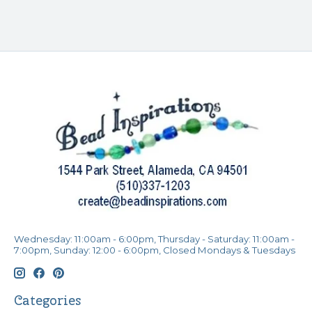
Wednesday: 11:00am - 6:00pm, Thursday - Saturday: 11:00am -
7:00pm, Sunday: 12:00 - 6:00pm, Closed Mondays & Tuesdays
Categories