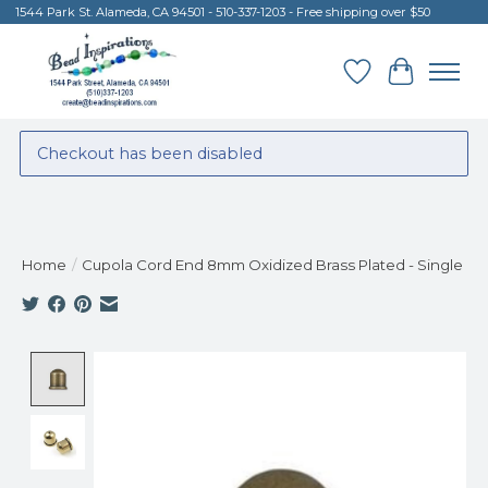
1544 Park St. Alameda, CA 94501 - 510-337-1203 - Free shipping over $50
Wish List
Cart
Checkout has been disabled
Home
/
Cupola Cord End 8mm Oxidized Brass Plated - Single
Product image slideshow Items