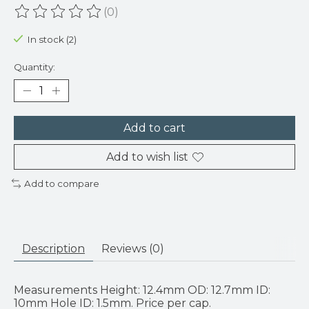
(0)
The rating of this product is
0
out of 5
In stock (2)
Quantity:
Add to cart
Add to wish list
Add to compare
Description
Reviews (0)
Measurements Height: 12.4mm OD: 12.7mm ID:
10mm Hole ID: 1.5mm. Price per cap.