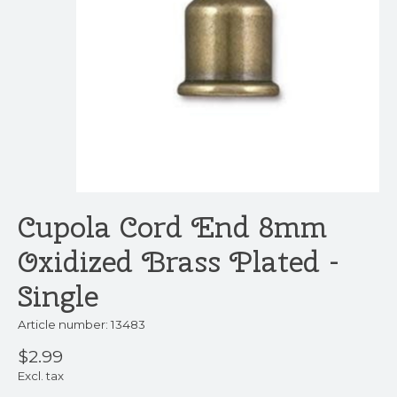
Cupola Cord End 8mm
Oxidized Brass Plated -
Single
Article number: 13483
$2.99
Excl. tax