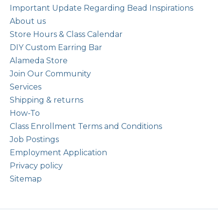
Important Update Regarding Bead Inspirations
About us
Store Hours & Class Calendar
DIY Custom Earring Bar
Alameda Store
Join Our Community
Services
Shipping & returns
How-To
Class Enrollment Terms and Conditions
Job Postings
Employment Application
Privacy policy
Sitemap