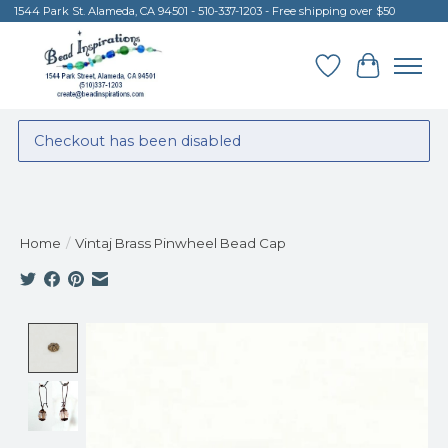
1544 Park St. Alameda, CA 94501 - 510-337-1203 - Free shipping over $50
Wish List
Cart
Checkout has been disabled
Home
/
Vintaj Brass Pinwheel Bead Cap
Product image slideshow Items