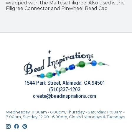
wrapped with the Maltese Filigree. Also used is the
Filigree Connector and Pinwheel Bead Cap.
Wednesday: 11:00am - 6:00pm, Thursday - Saturday: 11:00am -
7:00pm, Sunday: 12:00 - 6:00pm, Closed Mondays & Tuesdays