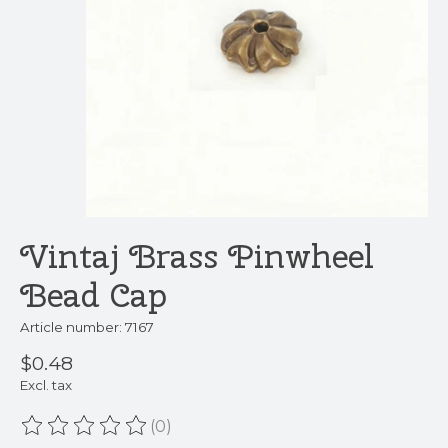
Vintaj Brass Pinwheel
Bead Cap
Article number: 7167
$0.48
Excl. tax
(0)
The rating of this product is
0
out of 5