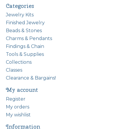
Categories
Jewelry Kits
Finished Jewelry
Beads & Stones
Charms & Pendants
Findings & Chain
Tools & Supplies
Collections
Classes
Clearance & Bargains!
My account
Register
My orders
My wishlist
Information