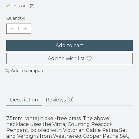
In stock (2)
Quantity:
Add to cart
Add to wish list
Add to compare
Description
Reviews (0)
7.5mm. Vintaj nickel-free brass. The above
necklace uses the Vintaj Courting Peacock
Pendant, colored with Victorian Gable Patina Set
and Verdigris from Weathered Copper Patina Set,