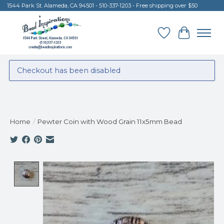
1544 Park St. Alameda, CA 94501 - 510-337-1203 - Free shipping over $50
Wish List
Cart
Checkout has been disabled
Home
/
Pewter Coin with Wood Grain 11x5mm Bead
Product image slideshow Items