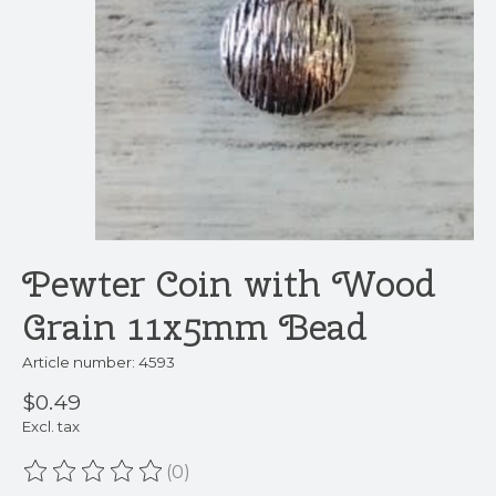
Pewter Coin with Wood
Grain 11x5mm Bead
Article number: 4593
$0.49
Excl. tax
(0)
The rating of this product is
0
out of 5