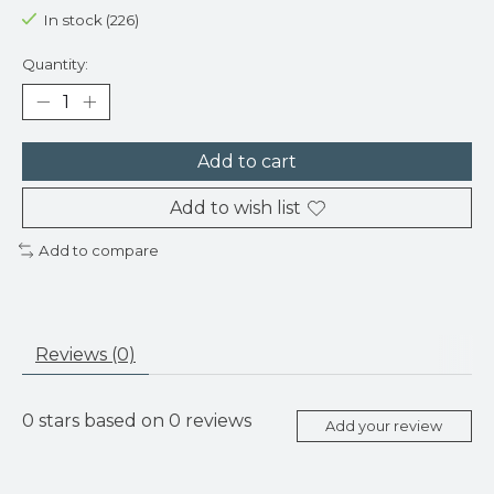
In stock (226)
Quantity:
Add to cart
Add to wish list
Add to compare
Reviews (0)
0
stars based on
0
reviews
Add your review