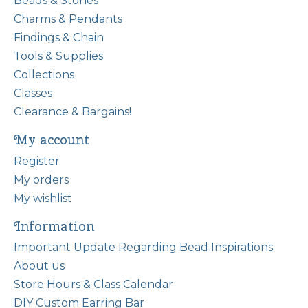
Beads & Stones
Charms & Pendants
Findings & Chain
Tools & Supplies
Collections
Classes
Clearance & Bargains!
My account
Register
My orders
My wishlist
Information
Important Update Regarding Bead Inspirations
About us
Store Hours & Class Calendar
DIY Custom Earring Bar