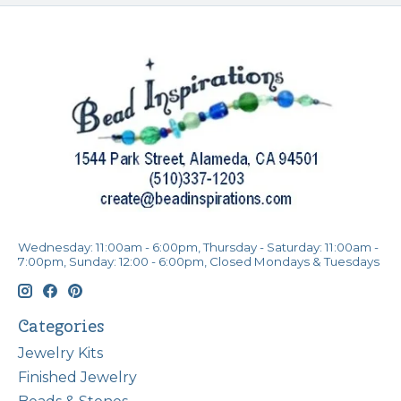
Wednesday: 11:00am - 6:00pm, Thursday - Saturday: 11:00am -
7:00pm, Sunday: 12:00 - 6:00pm, Closed Mondays & Tuesdays
Categories
Jewelry Kits
Finished Jewelry