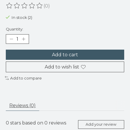
(0)
The rating of this product is
0
out of 5
In stock (2)
Quantity:
Add to cart
Add to wish list
Add to compare
Reviews (0)
0
stars based on
0
reviews
Add your review