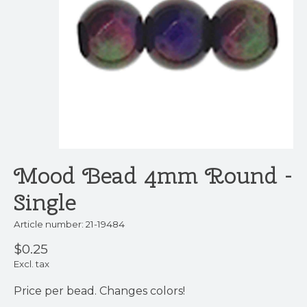
Mood Bead 4mm Round -
Single
Article number: 21-19484
$0.25
Excl. tax
Price per bead. Changes colors!