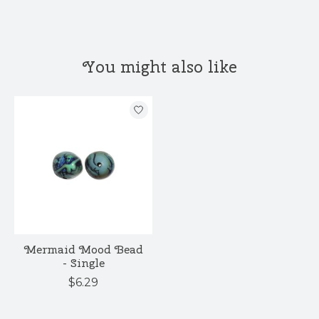
You might also like
Product carousel items
Mermaid Mood Bead
- Single
$6.29