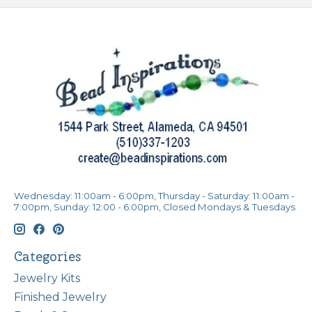
Wednesday: 11:00am - 6:00pm, Thursday - Saturday: 11:00am -
7:00pm, Sunday: 12:00 - 6:00pm, Closed Mondays & Tuesdays
Categories
Jewelry Kits
Finished Jewelry