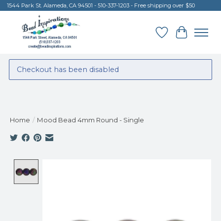
1544 Park St. Alameda, CA 94501 - 510-337-1203 - Free shipping over $50
Wish List
Cart
Checkout has been disabled
Home
/
Mood Bead 4mm Round - Single
Product image slideshow Items