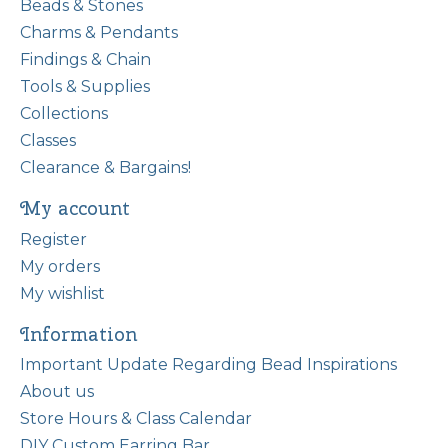
Beads & Stones
Charms & Pendants
Findings & Chain
Tools & Supplies
Collections
Classes
Clearance & Bargains!
My account
Register
My orders
My wishlist
Information
Important Update Regarding Bead Inspirations
About us
Store Hours & Class Calendar
DIY Custom Earring Bar