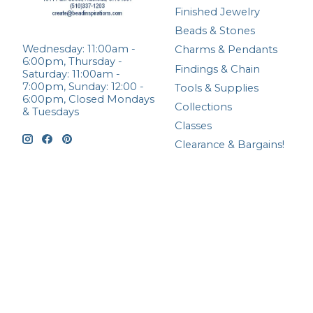
Finished Jewelry
Beads & Stones
Wednesday: 11:00am -
Charms & Pendants
6:00pm, Thursday -
Findings & Chain
Saturday: 11:00am -
7:00pm, Sunday: 12:00 -
Tools & Supplies
6:00pm, Closed Mondays
Collections
& Tuesdays
Classes
Clearance & Bargains!