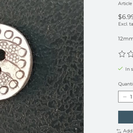
Articl
$6.9
Excl. t
12m
The r
In 
Quanti
Add