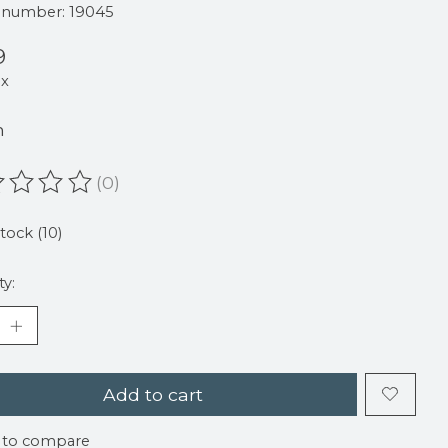
e number: 19045
9
ax
m
(0)
ating of this product is
0
out of 5
stock (10)
ty:
Add to cart
 to compare