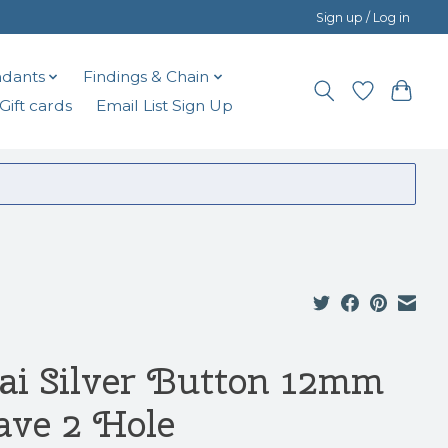
Sign up / Log in
dants
Findings & Chain
Gift cards
Email List Sign Up
ai Silver Button 12mm
ve 2 Hole