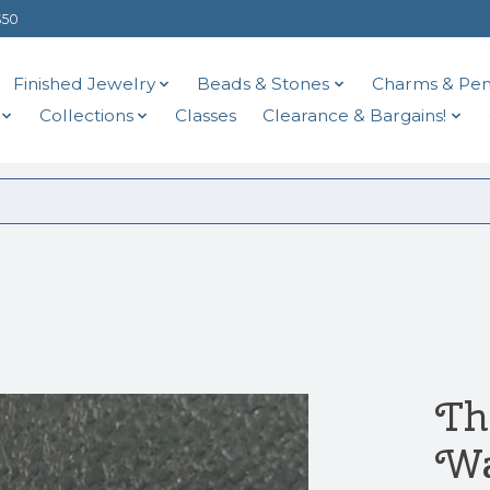
$50
Finished Jewelry
Beads & Stones
Charms & Pen
Collections
Classes
Clearance & Bargains!
Th
Wa