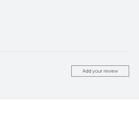
Add your review