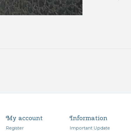
My account
Information
Register
Important Update