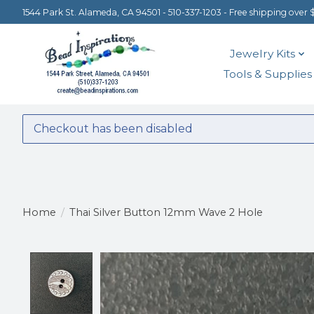
1544 Park St. Alameda, CA 94501 - 510-337-1203 - Free shipping over 
Jewelry Kits
Tools & Supplies
Checkout has been disabled
Home
/
Thai Silver Button 12mm Wave 2 Hole
Product image slideshow Items