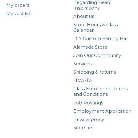
Regarding Bead
My orders
Inspirations
My wishlist
About us
Store Hours & Class
Calendar
DIY Custom Earring Bar
Alameda Store
Join Our Community
Services
Shipping & returns
How-To
Class Enrollment Terms
and Conditions
Job Postings
Employment Application
Privacy policy
Sitemap