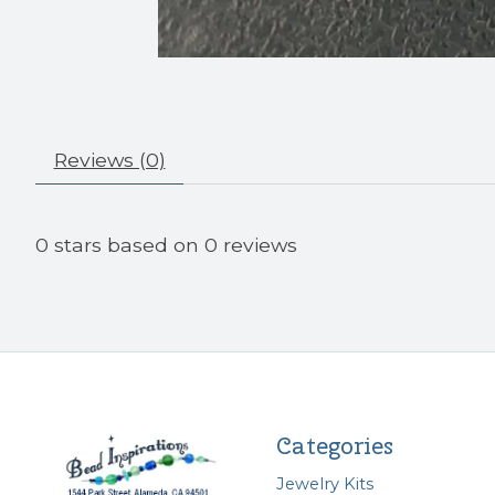
Reviews (0)
0
stars based on
0
reviews
Categories
Jewelry Kits