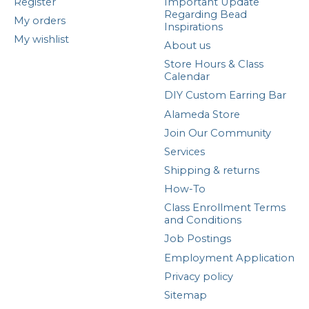
Register
Important Update
Regarding Bead
My orders
Inspirations
My wishlist
About us
Store Hours & Class
Calendar
DIY Custom Earring Bar
Alameda Store
Join Our Community
Services
Shipping & returns
How-To
Class Enrollment Terms
and Conditions
Job Postings
Employment Application
Privacy policy
Sitemap