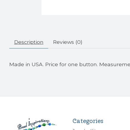
Description
Reviews (0)
Made in USA. Price for one button. Measurem
Categories