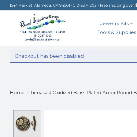
1544 Park St. Alameda, CA 94501 - 510-337-1203 - Free shipping over 
Jewelry Kits
Tools & Supplies
Checkout has been disabled
Home
/
Tierracast Oxidized Brass Plated Amor Round 
Product image slideshow Items