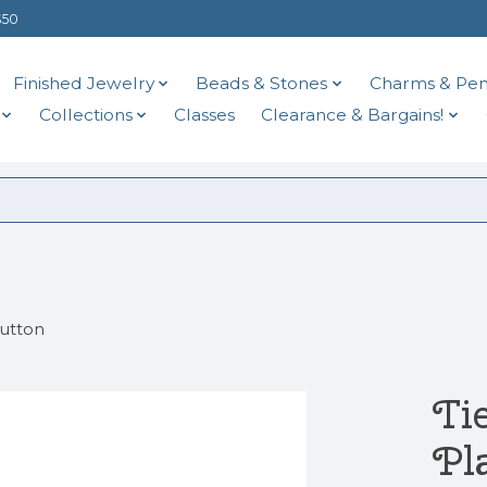
$50
Finished Jewelry
Beads & Stones
Charms & Pen
Collections
Classes
Clearance & Bargains!
Button
Ti
Pl