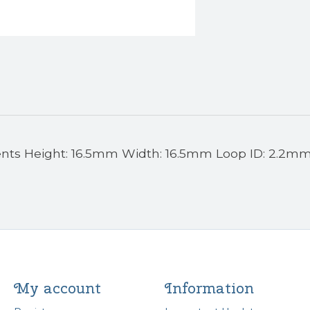
ents Height: 16.5mm Width: 16.5mm Loop ID: 2.2m
My account
Information