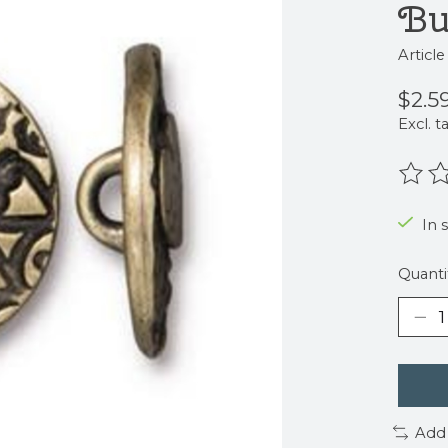
Bu
Articl
$2.5
Excl. t
The r
In 
Quanti
Add