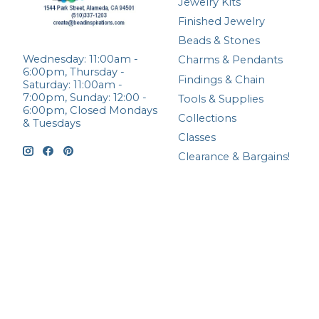
Jewelry Kits
Finished Jewelry
Beads & Stones
Wednesday: 11:00am -
Charms & Pendants
6:00pm, Thursday -
Findings & Chain
Saturday: 11:00am -
7:00pm, Sunday: 12:00 -
Tools & Supplies
6:00pm, Closed Mondays
Collections
& Tuesdays
Classes
Clearance & Bargains!