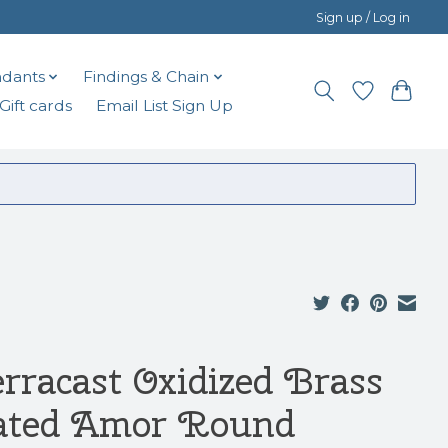
Sign up / Log in
dants
Findings & Chain
Gift cards
Email List Sign Up
erracast Oxidized Brass
ated Amor Round