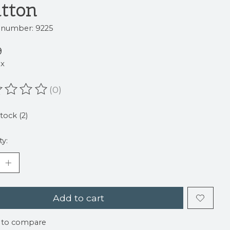
tton
e number: 9225
9
ax
(0)
ating of this product is
0
out of 5
stock (2)
ty:
Add to cart
 to compare