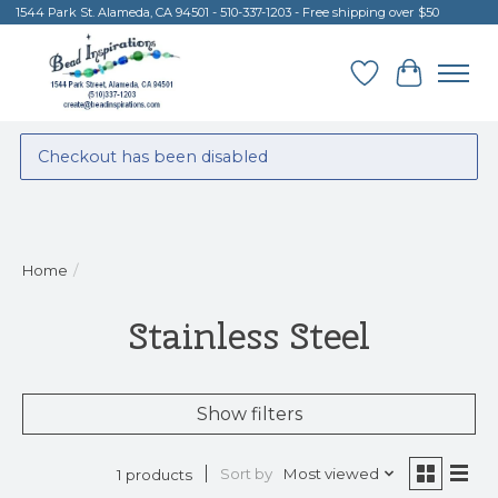
1544 Park St. Alameda, CA 94501 - 510-337-1203 - Free shipping over $50
Wish List
Cart
Checkout has been disabled
Home
/
Stainless Steel
Show filters
Sort by
Most viewed
1 products