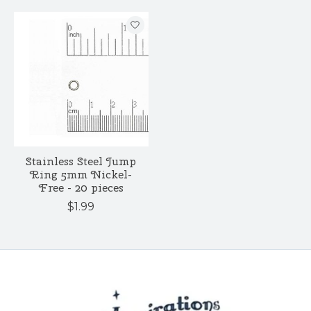
Stainless Steel Jump
Ring 5mm Nickel-
Free - 20 pieces
$1.99