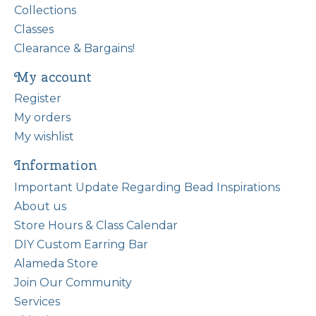
Collections
Classes
Clearance & Bargains!
My account
Register
My orders
My wishlist
Information
Important Update Regarding Bead Inspirations
About us
Store Hours & Class Calendar
DIY Custom Earring Bar
Alameda Store
Join Our Community
Services