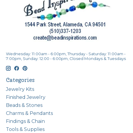
Wednesday: 11:00am - 6:00pm, Thursday - Saturday: 11:00am -
7:00pm, Sunday: 12:00 - 6:00pm, Closed Mondays & Tuesdays
Categories
Jewelry Kits
Finished Jewelry
Beads & Stones
Charms & Pendants
Findings & Chain
Tools & Supplies