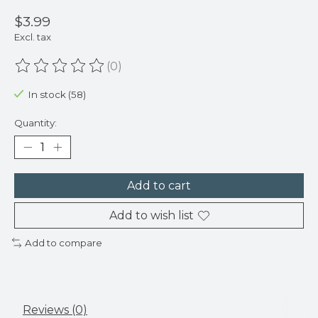
$3.99
Excl. tax
(0)
The rating of this product is
0
out of 5
In stock (58)
Quantity:
Add to cart
Add to wish list
Add to compare
Reviews (0)