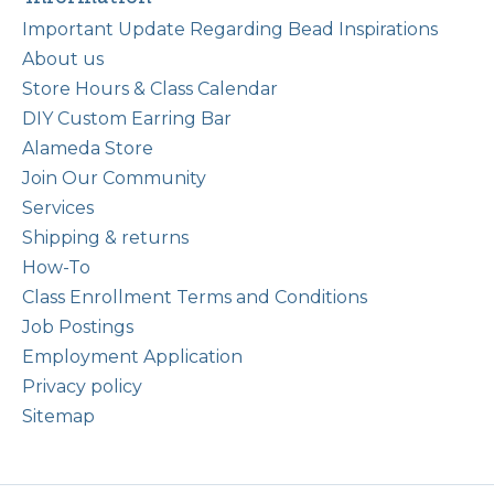
Important Update Regarding Bead Inspirations
About us
Store Hours & Class Calendar
DIY Custom Earring Bar
Alameda Store
Join Our Community
Services
Shipping & returns
How-To
Class Enrollment Terms and Conditions
Job Postings
Employment Application
Privacy policy
Sitemap