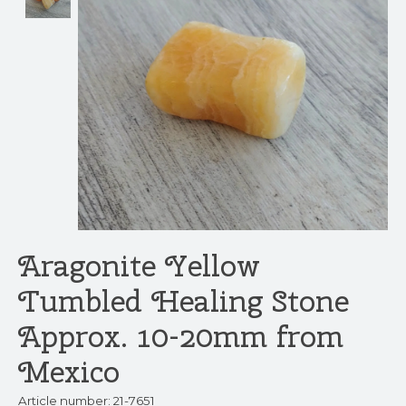
Aragonite Yellow
Tumbled Healing Stone
Approx. 10-20mm from
Mexico
Article number: 21-7651