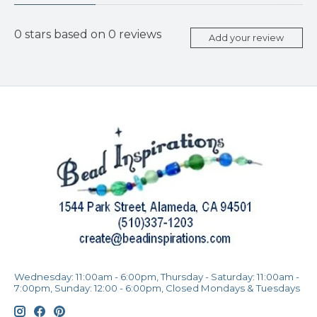
0
stars based on
0
reviews
Add your review
Wednesday: 11:00am - 6:00pm, Thursday - Saturday: 11:00am -
7:00pm, Sunday: 12:00 - 6:00pm, Closed Mondays & Tuesdays