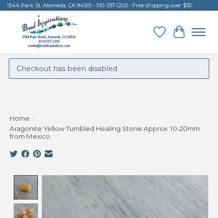
1544 Park St. Alameda, CA 94501 - 510-337-1203 - Free shipping over $50
Wish List
Cart
Checkout has been disabled
Home
/
Aragonite Yellow Tumbled Healing Stone Approx. 10-20mm
from Mexico
Product image slideshow Items