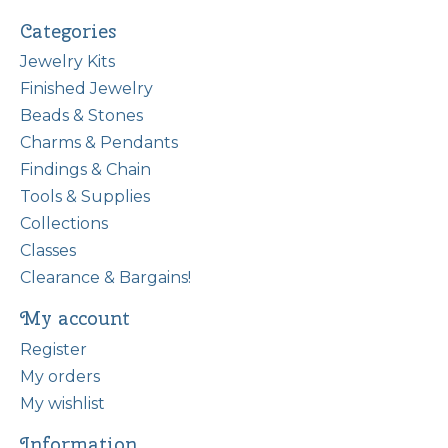
Categories
Jewelry Kits
Finished Jewelry
Beads & Stones
Charms & Pendants
Findings & Chain
Tools & Supplies
Collections
Classes
Clearance & Bargains!
My account
Register
My orders
My wishlist
Information