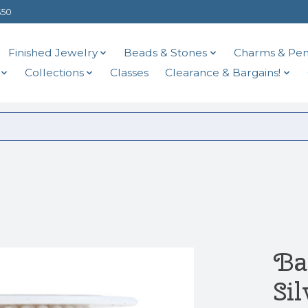
$50
Finished Jewelry
Beads & Stones
Charms & Pen
Collections
Classes
Clearance & Bargains!
Ba
Sil