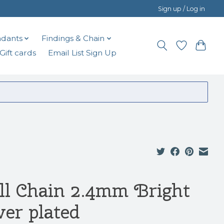
Sign up / Log in
dants
Findings & Chain
Gift cards
Email List Sign Up
ll Chain 2.4mm Bright
ver plated