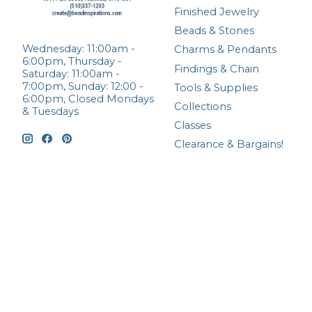
Finished Jewelry
Beads & Stones
Wednesday: 11:00am -
Charms & Pendants
6:00pm, Thursday -
Findings & Chain
Saturday: 11:00am -
7:00pm, Sunday: 12:00 -
Tools & Supplies
6:00pm, Closed Mondays
Collections
& Tuesdays
Classes
Clearance & Bargains!