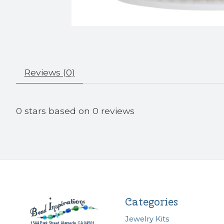
Reviews (0)
0
stars based on
0
reviews
Categories
Jewelry Kits