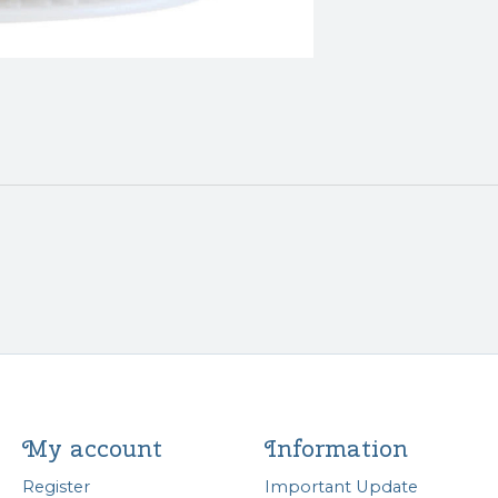
My account
Information
Register
Important Update