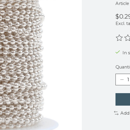
Articl
$0.2
Excl. t
The r
In s
Quanti
Add