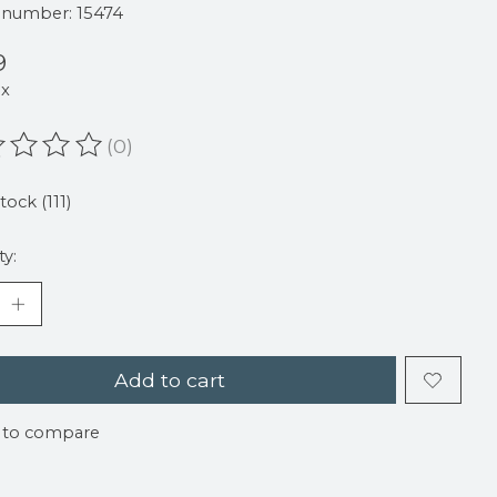
e number: 15474
9
ax
(0)
ating of this product is
0
out of 5
tock (111)
ty:
Add to cart
 to compare