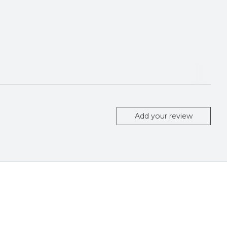
Add your review