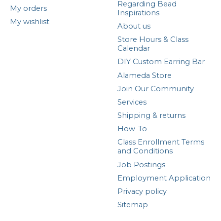
Regarding Bead
My orders
Inspirations
My wishlist
About us
Store Hours & Class
Calendar
DIY Custom Earring Bar
Alameda Store
Join Our Community
Services
Shipping & returns
How-To
Class Enrollment Terms
and Conditions
Job Postings
Employment Application
Privacy policy
Sitemap