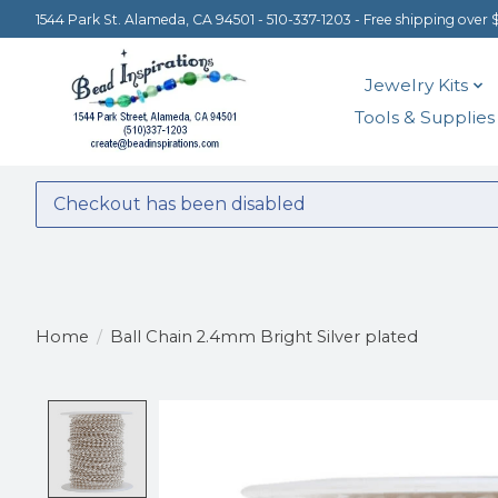
1544 Park St. Alameda, CA 94501 - 510-337-1203 - Free shipping over 
Jewelry Kits
Tools & Supplies
Checkout has been disabled
Home
/
Ball Chain 2.4mm Bright Silver plated
Product image slideshow Items