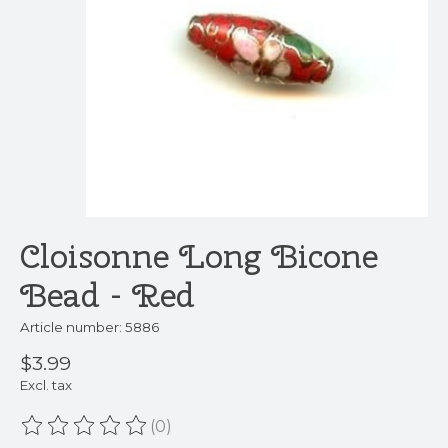
Cloisonne Long Bicone
Bead - Red
Article number: 5886
$3.99
Excl. tax
(0)
The rating of this product is
0
out of 5