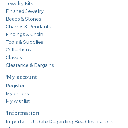
Jewelry Kits
Finished Jewelry
Beads & Stones
Charms & Pendants
Findings & Chain
Tools & Supplies
Collections
Classes
Clearance & Bargains!
My account
Register
My orders
My wishlist
Information
Important Update Regarding Bead Inspirations