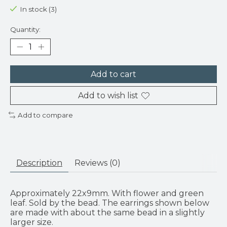
In stock (3)
Quantity:
Add to cart
Add to wish list
Add to compare
Description
Reviews (0)
Approximately 22x9mm. With flower and green
leaf. Sold by the bead. The earrings shown below
are made with about the same bead in a slightly
larger size.