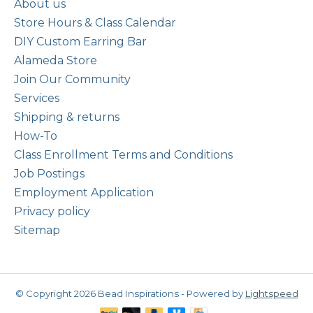
About us
Store Hours & Class Calendar
DIY Custom Earring Bar
Alameda Store
Join Our Community
Services
Shipping & returns
How-To
Class Enrollment Terms and Conditions
Job Postings
Employment Application
Privacy policy
Sitemap
© Copyright 2026 Bead Inspirations - Powered by
Lightspeed