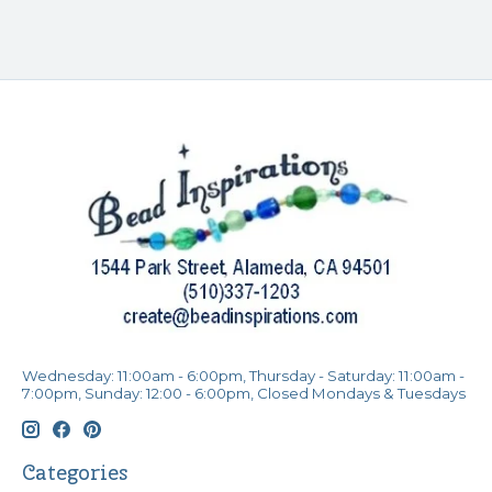
Wednesday: 11:00am - 6:00pm, Thursday - Saturday: 11:00am -
7:00pm, Sunday: 12:00 - 6:00pm, Closed Mondays & Tuesdays
Categories