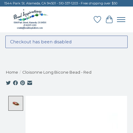
1544 Park St. Alameda, CA 94501 - 510-337-1203 - Free shipping over $50
Wish List
Cart
Checkout has been disabled
Home
/
Cloisonne Long Bicone Bead - Red
Product image slideshow Items