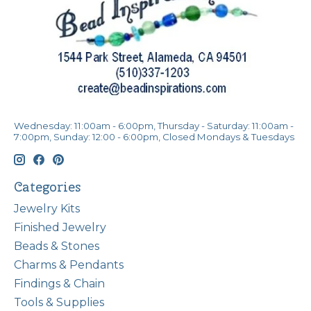
Wednesday: 11:00am - 6:00pm, Thursday - Saturday: 11:00am -
7:00pm, Sunday: 12:00 - 6:00pm, Closed Mondays & Tuesdays
Categories
Jewelry Kits
Finished Jewelry
Beads & Stones
Charms & Pendants
Findings & Chain
Tools & Supplies