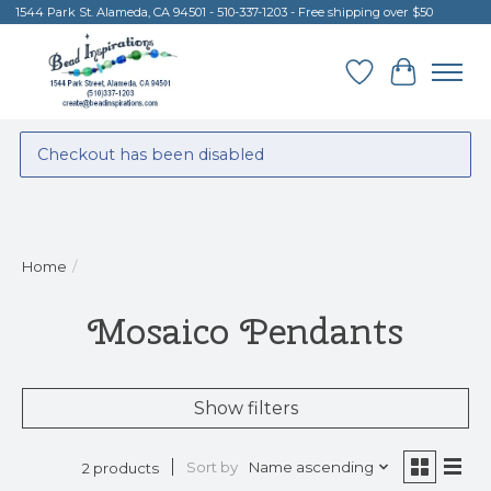
1544 Park St. Alameda, CA 94501 - 510-337-1203 - Free shipping over $50
Wish List
Cart
Checkout has been disabled
Home
/
Mosaico Pendants
Show filters
Sort by
Name ascending
2 products