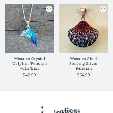
Mosaico Crystal
Mosaico Shell
Dolphin Pendant
Sterling Silver
with Bail
Pendant
$42.99
$64.99