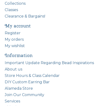
Collections
Classes
Clearance & Bargains!
My account
Register
My orders
My wishlist
Information
Important Update Regarding Bead Inspirations
About us
Store Hours & Class Calendar
DIY Custom Earring Bar
Alameda Store
Join Our Community
Services