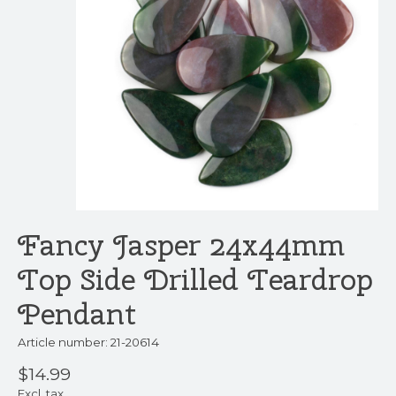
Fancy Jasper 24x44mm
Top Side Drilled Teardrop
Pendant
Article number: 21-20614
$14.99
Excl. tax