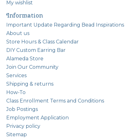
My wishlist
Information
Important Update Regarding Bead Inspirations
About us
Store Hours & Class Calendar
DIY Custom Earring Bar
Alameda Store
Join Our Community
Services
Shipping & returns
How-To
Class Enrollment Terms and Conditions
Job Postings
Employment Application
Privacy policy
Sitemap