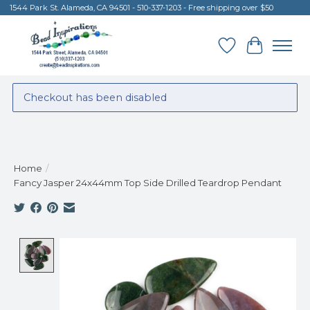
1544 Park St. Alameda, CA 94501 - 510-337-1203 - Free shipping over $50
Wish List
Cart
Checkout has been disabled
Home
/
Fancy Jasper 24x44mm Top Side Drilled Teardrop Pendant
Product image slideshow Items