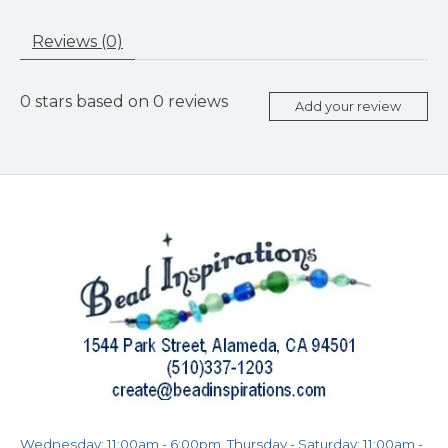
Reviews (0)
0
stars based on
0
reviews
Add your review
Wednesday: 11:00am - 6:00pm, Thursday - Saturday: 11:00am -