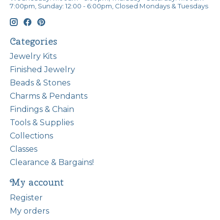
7:00pm, Sunday: 12:00 - 6:00pm, Closed Mondays & Tuesdays
Categories
Jewelry Kits
Finished Jewelry
Beads & Stones
Charms & Pendants
Findings & Chain
Tools & Supplies
Collections
Classes
Clearance & Bargains!
My account
Register
My orders