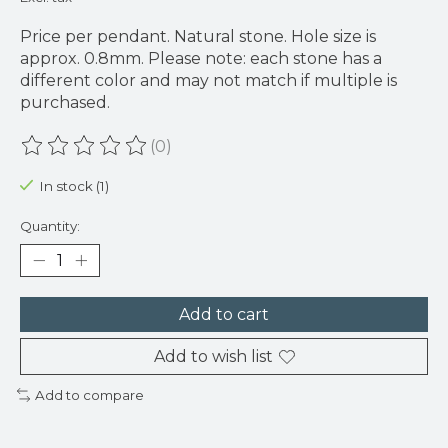
Price per pendant. Natural stone. Hole size is
approx. 0.8mm. Please note: each stone has a
different color and may not match if multiple is
purchased.
(0)
The rating of this product is
0
out of 5
In stock (1)
Quantity:
Add to cart
Add to wish list
Add to compare