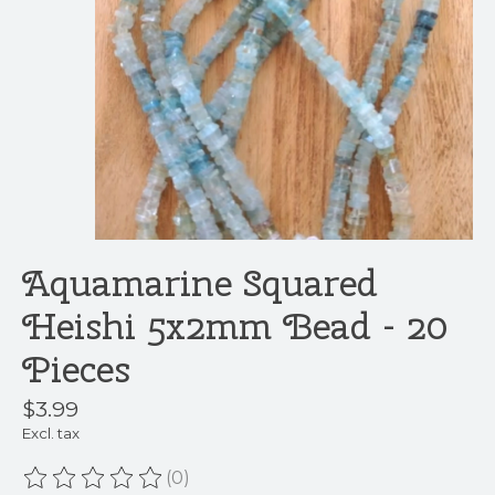
Aquamarine Squared
Heishi 5x2mm Bead - 20
Pieces
$3.99
Excl. tax
(0)
The rating of this product is
0
out of 5