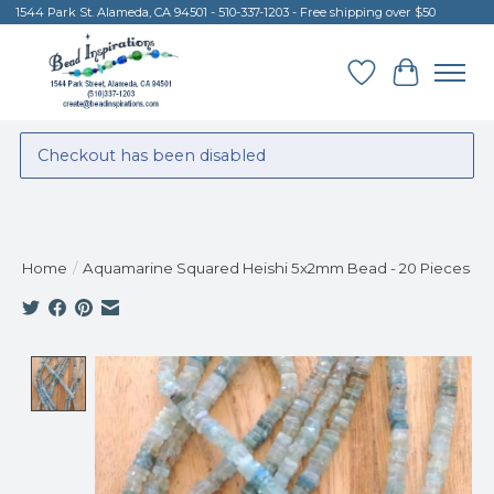
1544 Park St. Alameda, CA 94501 - 510-337-1203 - Free shipping over $50
Wish List
Cart
Checkout has been disabled
Home
/
Aquamarine Squared Heishi 5x2mm Bead - 20 Pieces
Product image slideshow Items