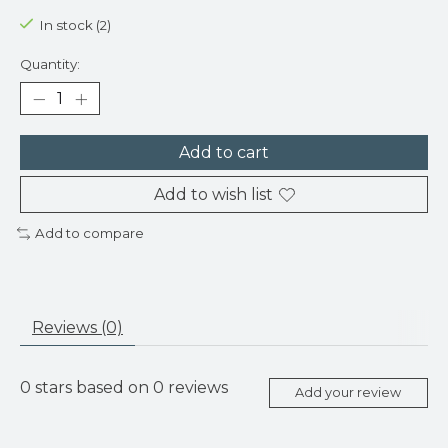
In stock (2)
Quantity:
Add to cart
Add to wish list
Add to compare
Reviews (0)
0
stars based on
0
reviews
Add your review