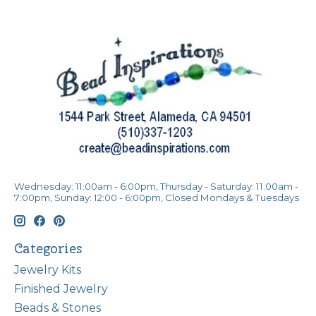
Wednesday: 11:00am - 6:00pm, Thursday - Saturday: 11:00am -
7:00pm, Sunday: 12:00 - 6:00pm, Closed Mondays & Tuesdays
Categories
Jewelry Kits
Finished Jewelry
Beads & Stones