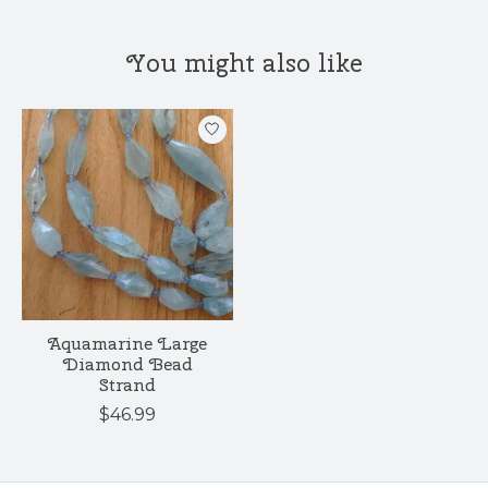
You might also like
Product carousel items
Aquamarine Large
Diamond Bead
Strand
$46.99