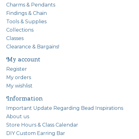
Charms & Pendants
Findings & Chain
Tools & Supplies
Collections
Classes
Clearance & Bargains!
My account
Register
My orders
My wishlist
Information
Important Update Regarding Bead Inspirations
About us
Store Hours & Class Calendar
DIY Custom Earring Bar