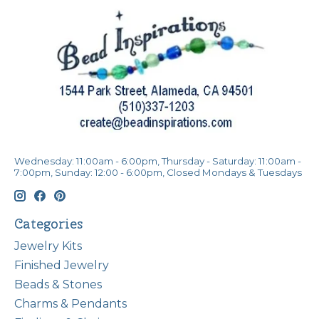
Wednesday: 11:00am - 6:00pm, Thursday - Saturday: 11:00am -
7:00pm, Sunday: 12:00 - 6:00pm, Closed Mondays & Tuesdays
Categories
Jewelry Kits
Finished Jewelry
Beads & Stones
Charms & Pendants