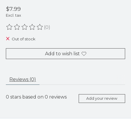
$7.99
Excl. tax
(0)
The rating of this product is
0
out of 5
Out of stock
Add to wish list
Reviews (0)
0
stars based on
0
reviews
Add your review