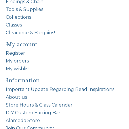
Findings & Chain
Tools & Supplies
Collections
Classes
Clearance & Bargains!
My account
Register
My orders
My wishlist
Information
Important Update Regarding Bead Inspirations
About us
Store Hours & Class Calendar
DIY Custom Earring Bar
Alameda Store
Join Our Community