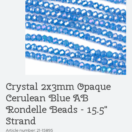
Crystal 2x3mm Opaque
Cerulean Blue AB
Rondelle Beads - 15.5"
Strand
Article number: 21-15895