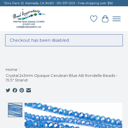
1544 Park St. Alameda, CA 94501 - 510-337-1203 - Free shipping over $50
Wish List
Cart
Checkout has been disabled
Home
/
Crystal 2x3mm Opaque Cerulean Blue AB Rondelle Beads -
15.5" Strand
Product image slideshow Items