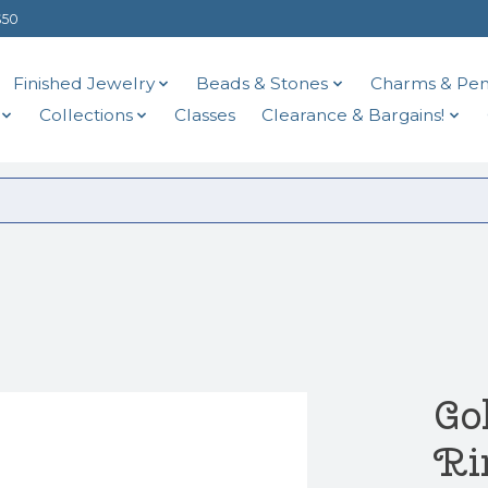
$50
Finished Jewelry
Beads & Stones
Charms & Pen
Collections
Classes
Clearance & Bargains!
Go
Ri