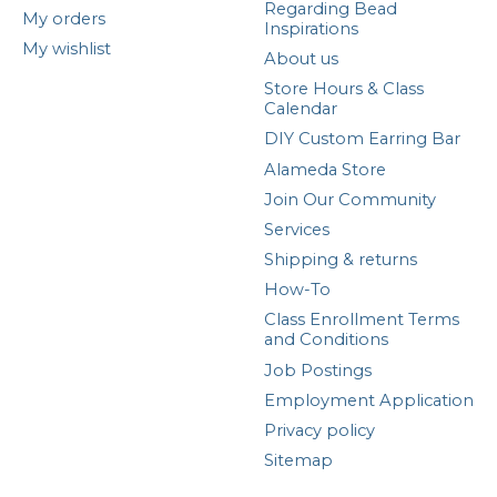
Regarding Bead
My orders
Inspirations
My wishlist
About us
Store Hours & Class
Calendar
DIY Custom Earring Bar
Alameda Store
Join Our Community
Services
Shipping & returns
How-To
Class Enrollment Terms
and Conditions
Job Postings
Employment Application
Privacy policy
Sitemap