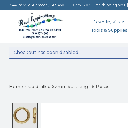
1544 Park St. Alameda, CA 94501 - 510-337-1203 - Free shipping over 
Jewelry Kits
Tools & Supplies
Checkout has been disabled
Home
/
Gold Filled 6.2mm Split Ring - 5 Pieces
Product image slideshow Items