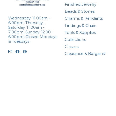
Finished Jewelry
Beads & Stones
Wednesday: 11:00am -
Charms & Pendants
6:00pm, Thursday -
Findings & Chain
Saturday: 11:00am -
7:00pm, Sunday: 12:00 -
Tools & Supplies
6:00pm, Closed Mondays
Collections
& Tuesdays
Classes
Clearance & Bargains!