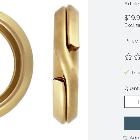
Articl
$19.
Excl. t
Price
The r
In 
Quanti
Add