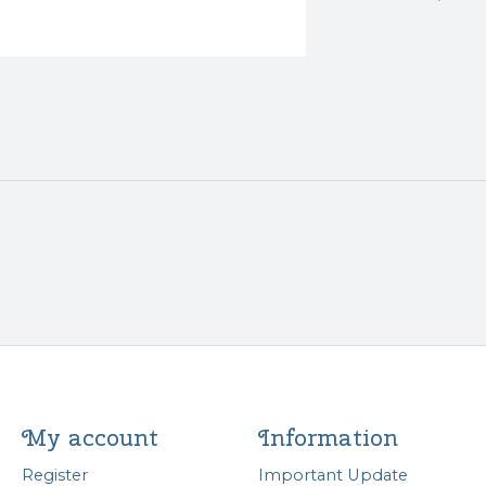
My account
Information
Register
Important Update