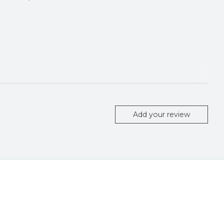
Add your review