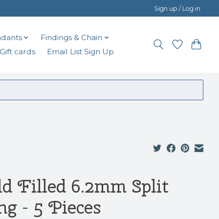
Sign up / Log in
dants
Findings & Chain
Gift cards
Email List Sign Up
ld Filled 6.2mm Split
ng - 5 Pieces