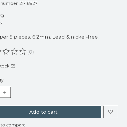
e number: 21-18927
99
ax
 per 5 pieces. 6.2mm. Lead & nickel-free.
(0)
ating of this product is
0
out of 5
stock (2)
ty:
Add to cart
 to compare