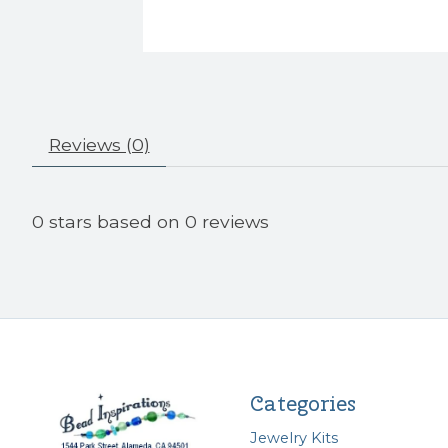
Reviews (0)
0
stars based on
0
reviews
Categories
Jewelry Kits