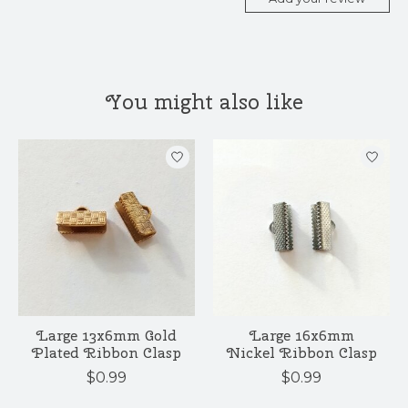
You might also like
Product carousel items
Large 13x6mm Gold
Large 16x6mm
Plated Ribbon Clasp
Nickel Ribbon Clasp
$0.99
$0.99