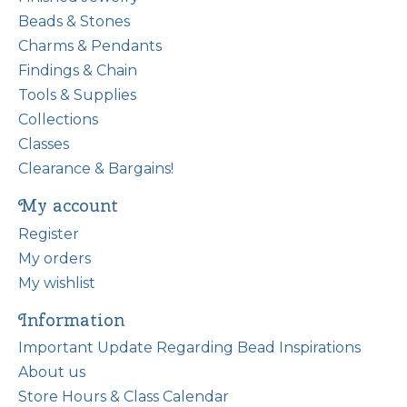
Beads & Stones
Charms & Pendants
Findings & Chain
Tools & Supplies
Collections
Classes
Clearance & Bargains!
My account
Register
My orders
My wishlist
Information
Important Update Regarding Bead Inspirations
About us
Store Hours & Class Calendar