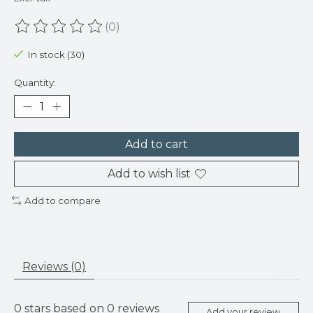
(0)
The rating of this product is
0
out of 5
In stock (30)
Quantity:
Add to cart
Add to wish list
Add to compare
Reviews (0)
0
stars based on
0
reviews
Add your review