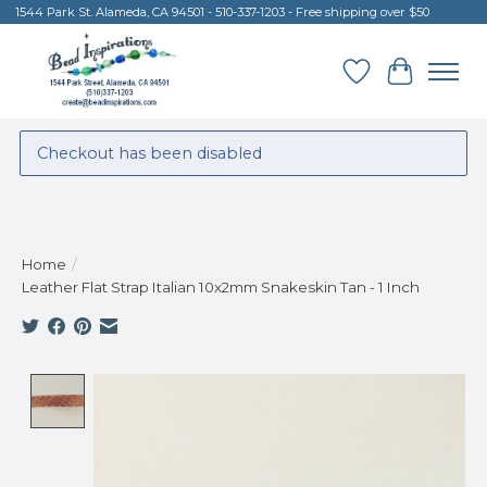
1544 Park St. Alameda, CA 94501 - 510-337-1203 - Free shipping over $50
Wish List
Cart
Checkout has been disabled
Home
/
Leather Flat Strap Italian 10x2mm Snakeskin Tan - 1 Inch
Product image slideshow Items