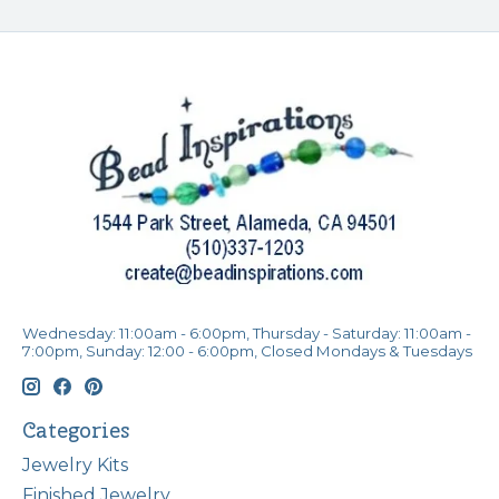
Wednesday: 11:00am - 6:00pm, Thursday - Saturday: 11:00am -
7:00pm, Sunday: 12:00 - 6:00pm, Closed Mondays & Tuesdays
Categories
Jewelry Kits
Finished Jewelry