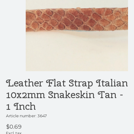
Leather Flat Strap Italian
10x2mm Snakeskin Tan -
1 Inch
Article number: 3647
$0.69
Excl. tax