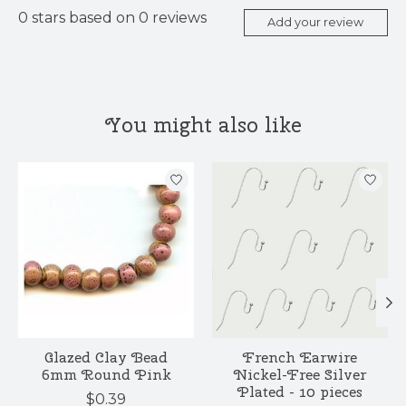
0
stars based on
0
reviews
Add your review
You might also like
Product carousel items
Glazed Clay Bead
French Earwire
6mm Round Pink
Nickel-Free Silver
Plated - 10 pieces
$0.39