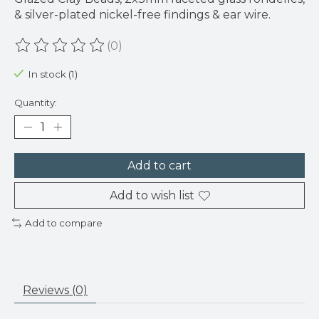
& silver-plated nickel-free findings & ear wire.
(0)
The rating of this product is
0
out of 5
In stock (1)
Quantity:
Add to cart
Add to wish list
Add to compare
Reviews (0)