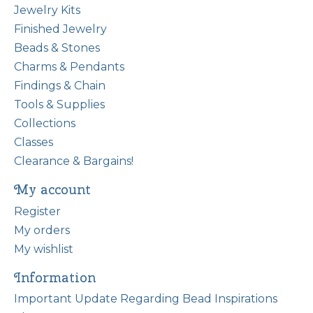
Jewelry Kits
Finished Jewelry
Beads & Stones
Charms & Pendants
Findings & Chain
Tools & Supplies
Collections
Classes
Clearance & Bargains!
My account
Register
My orders
My wishlist
Information
Important Update Regarding Bead Inspirations