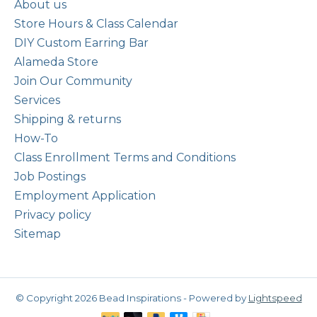
About us
Store Hours & Class Calendar
DIY Custom Earring Bar
Alameda Store
Join Our Community
Services
Shipping & returns
How-To
Class Enrollment Terms and Conditions
Job Postings
Employment Application
Privacy policy
Sitemap
© Copyright 2026 Bead Inspirations - Powered by
Lightspeed