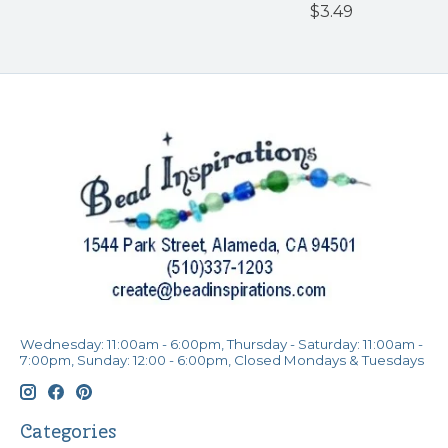
$3.49
Wednesday: 11:00am - 6:00pm, Thursday - Saturday: 11:00am -
7:00pm, Sunday: 12:00 - 6:00pm, Closed Mondays & Tuesdays
Categories