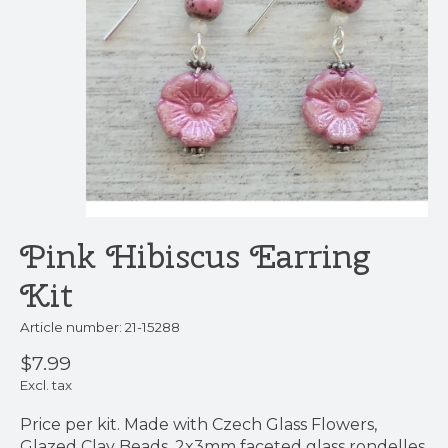
Pink Hibiscus Earring
Kit
Article number: 21-15288
$7.99
Excl. tax
Price per kit. Made with Czech Glass Flowers,
Glazed Clay Beads, 2x3mm faceted glass rondelles,