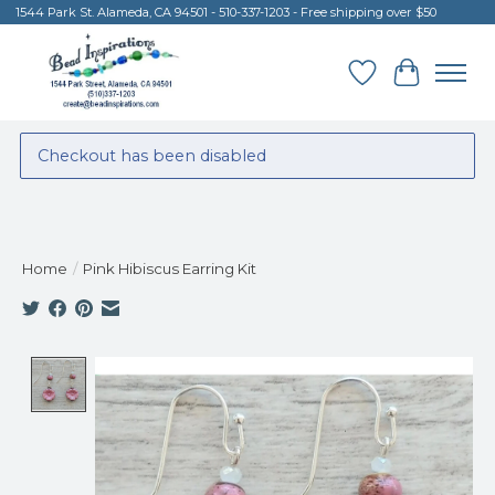
1544 Park St. Alameda, CA 94501 - 510-337-1203 - Free shipping over $50
Wish List
Cart
Checkout has been disabled
Home
/
Pink Hibiscus Earring Kit
Product image slideshow Items