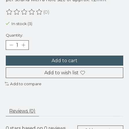
(0)
The rating of this product is
0
out of 5
In stock (3)
Quantity:
Add to cart
Add to wish list
Add to compare
Reviews (0)
0
stars based on
0
reviews