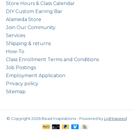
Store Hours & Class Calendar
DIY Custom Earring Bar
Alameda Store
Join Our Community
Services
Shipping & returns
How-To
Class Enrollment Terms and Conditions
Job Postings
Employment Application
Privacy policy
Sitemap
© Copyright 2026 Bead Inspirations - Powered by
Lightspeed