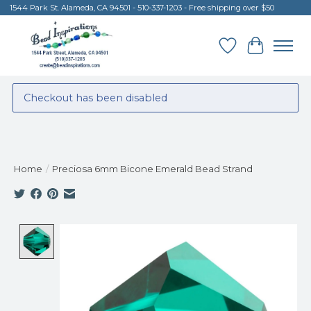
1544 Park St. Alameda, CA 94501 - 510-337-1203 - Free shipping over $50
Wish List
Cart
Checkout has been disabled
Home
/
Preciosa 6mm Bicone Emerald Bead Strand
Product image slideshow Items