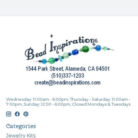
Wednesday: 11:00am - 6:00pm, Thursday - Saturday: 11:00am -
7:00pm, Sunday: 12:00 - 6:00pm, Closed Mondays & Tuesdays
Categories
Jewelry Kits