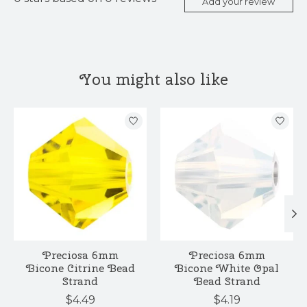
Add your review
You might also like
Product carousel items
Preciosa 6mm
Preciosa 6mm
Bicone Citrine Bead
Bicone White Opal
Strand
Bead Strand
$4.49
$4.19