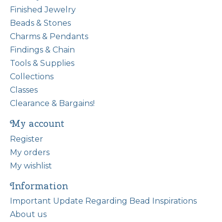
Finished Jewelry
Beads & Stones
Charms & Pendants
Findings & Chain
Tools & Supplies
Collections
Classes
Clearance & Bargains!
My account
Register
My orders
My wishlist
Information
Important Update Regarding Bead Inspirations
About us