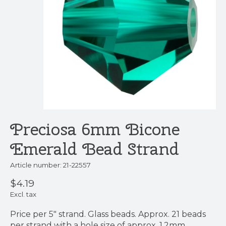
Preciosa 6mm Bicone
Emerald Bead Strand
Article number: 21-22557
$4.19
Excl. tax
Price per 5" strand. Glass beads. Approx. 21 beads
per strand with a hole size of approx. 1.2mm.