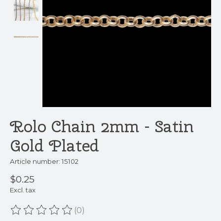
Rolo Chain 2mm - Satin
Gold Plated
Article number: 15102
$0.25
Excl. tax
(0)
The rating of this product is
0
out of 5