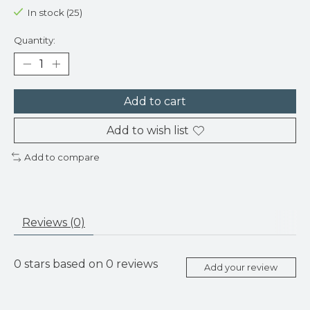
In stock (25)
Quantity:
Add to cart
Add to wish list
Add to compare
Reviews (0)
0
stars based on
0
reviews
Add your review