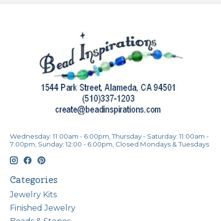
Wednesday: 11:00am - 6:00pm, Thursday - Saturday: 11:00am -
7:00pm, Sunday: 12:00 - 6:00pm, Closed Mondays & Tuesdays
Categories
Jewelry Kits
Finished Jewelry