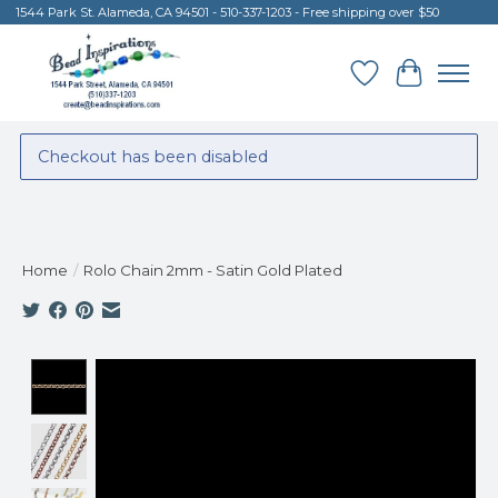
1544 Park St. Alameda, CA 94501 - 510-337-1203 - Free shipping over $50
Wish List
Cart
Checkout has been disabled
Home
/
Rolo Chain 2mm - Satin Gold Plated
Product image slideshow Items