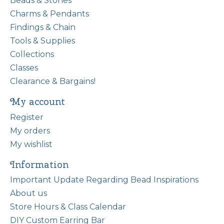
Beads & Stones
Charms & Pendants
Findings & Chain
Tools & Supplies
Collections
Classes
Clearance & Bargains!
My account
Register
My orders
My wishlist
Information
Important Update Regarding Bead Inspirations
About us
Store Hours & Class Calendar
DIY Custom Earring Bar