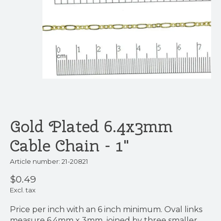
Gold Plated 6.4x3mm
Cable Chain - 1"
Article number: 21-20821
$0.49
Excl. tax
Price per inch with an 6 inch minimum. Oval links
measure 6.4mm x 3mm, joined by three smaller