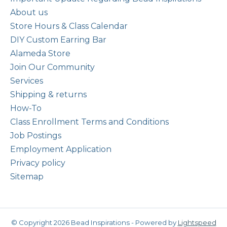
About us
Store Hours & Class Calendar
DIY Custom Earring Bar
Alameda Store
Join Our Community
Services
Shipping & returns
How-To
Class Enrollment Terms and Conditions
Job Postings
Employment Application
Privacy policy
Sitemap
© Copyright 2026 Bead Inspirations - Powered by
Lightspeed