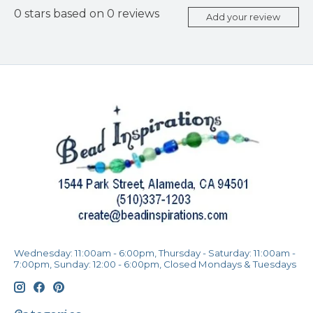
0
stars based on
0
reviews
Add your review
Wednesday: 11:00am - 6:00pm, Thursday - Saturday: 11:00am -
7:00pm, Sunday: 12:00 - 6:00pm, Closed Mondays & Tuesdays