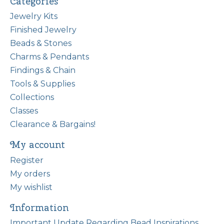
Categories
Jewelry Kits
Finished Jewelry
Beads & Stones
Charms & Pendants
Findings & Chain
Tools & Supplies
Collections
Classes
Clearance & Bargains!
My account
Register
My orders
My wishlist
Information
Important Update Regarding Bead Inspirations