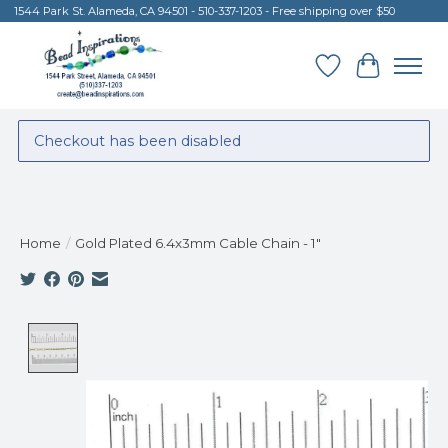
1544 Park St. Alameda, CA 94501 - 510-337-1203 - Free shipping over $50
Wish List
Cart
Checkout has been disabled
Home
/
Gold Plated 6.4x3mm Cable Chain - 1"
Product image slideshow Items