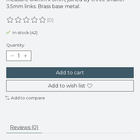
3.5mm links. Brass base metal.
(0)
The rating of this product is
0
out of 5
In stock (42)
Quantity:
Add to cart
Add to wish list
Add to compare
Reviews (0)