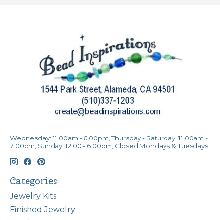
Wednesday: 11:00am - 6:00pm, Thursday - Saturday: 11:00am -
7:00pm, Sunday: 12:00 - 6:00pm, Closed Mondays & Tuesdays
Categories
Jewelry Kits
Finished Jewelry