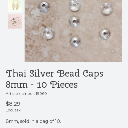
Thai Silver Bead Caps
8mm - 10 Pieces
Article number: 19060
$8.29
Excl. tax
8mm, sold in a bag of 10.