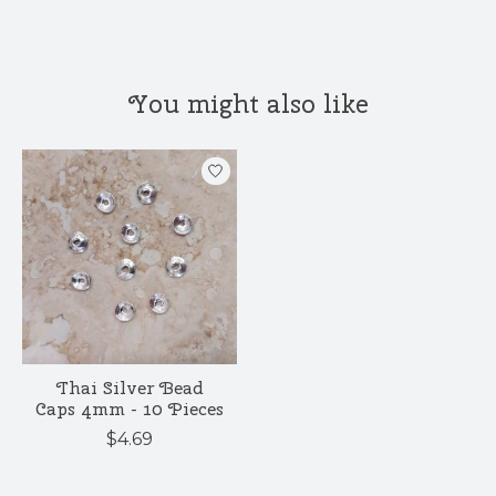
You might also like
Product carousel items
Thai Silver Bead
Caps 4mm - 10 Pieces
$4.69