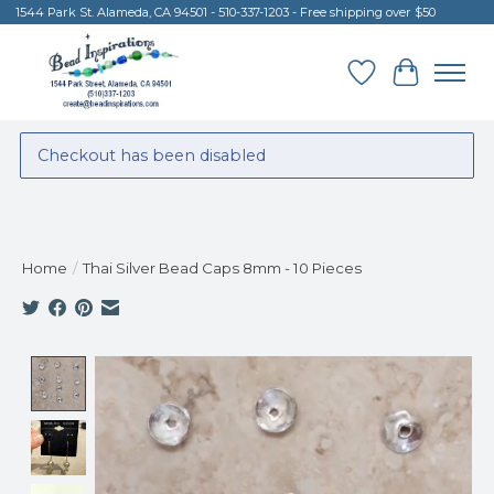
1544 Park St. Alameda, CA 94501 - 510-337-1203 - Free shipping over $50
Wish List
Cart
Checkout has been disabled
Home
/
Thai Silver Bead Caps 8mm - 10 Pieces
Product image slideshow Items