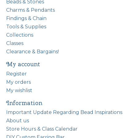
Beads & Stones
Charms & Pendants
Findings & Chain
Tools & Supplies
Collections
Classes
Clearance & Bargains!
My account
Register
My orders
My wishlist
Information
Important Update Regarding Bead Inspirations
About us
Store Hours & Class Calendar
DIY Custom Earring Bar