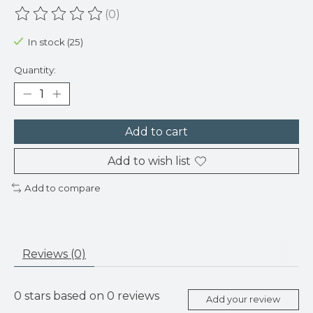
(0)
The rating of this product is
0
out of 5
In stock (25)
Quantity:
Add to cart
Add to wish list
Add to compare
Reviews (0)
0
stars based on
0
reviews
Add your review