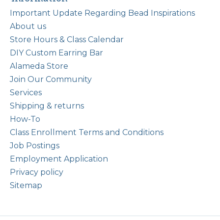
Important Update Regarding Bead Inspirations
About us
Store Hours & Class Calendar
DIY Custom Earring Bar
Alameda Store
Join Our Community
Services
Shipping & returns
How-To
Class Enrollment Terms and Conditions
Job Postings
Employment Application
Privacy policy
Sitemap