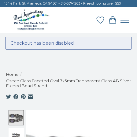
1544 Park St. Alameda, CA 94501 - 510-337-1203 - Free shipping over $50
Wish List
Cart
Checkout has been disabled
Home
/
Czech Glass Faceted Oval 7x5mm Transparent Glass AB Silver
Etched Bead Strand
Product image slideshow Items