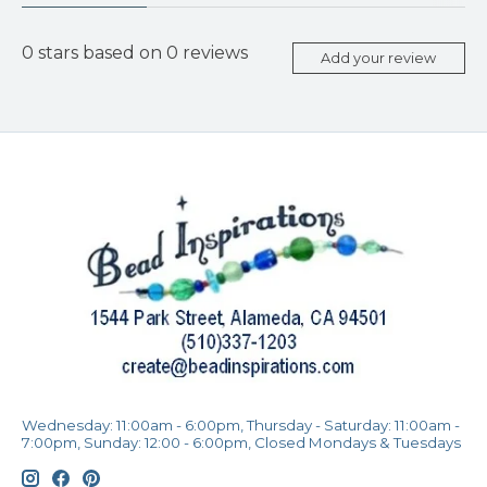
0
stars based on
0
reviews
Add your review
Wednesday: 11:00am - 6:00pm, Thursday - Saturday: 11:00am -
7:00pm, Sunday: 12:00 - 6:00pm, Closed Mondays & Tuesdays