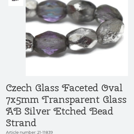
Czech Glass Faceted Oval
7x5mm Transparent Glass
AB Silver Etched Bead
Strand
Article number: 21-11839