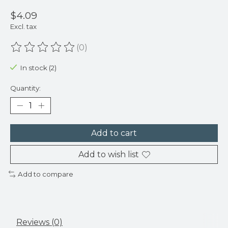
$4.09
Excl. tax
(0)
The rating of this product is
0
out of 5
In stock (2)
Quantity:
Add to cart
Add to wish list
Add to compare
Reviews (0)