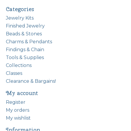
Categories
Jewelry Kits
Finished Jewelry
Beads & Stones
Charms & Pendants
Findings & Chain
Tools & Supplies
Collections
Classes
Clearance & Bargains!
My account
Register
My orders
My wishlist
Information