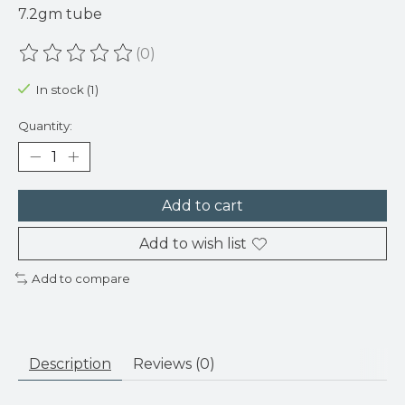
7.2gm tube
(0)
The rating of this product is
0
out of 5
In stock (1)
Quantity:
Add to cart
Add to wish list
Add to compare
Description
Reviews (0)