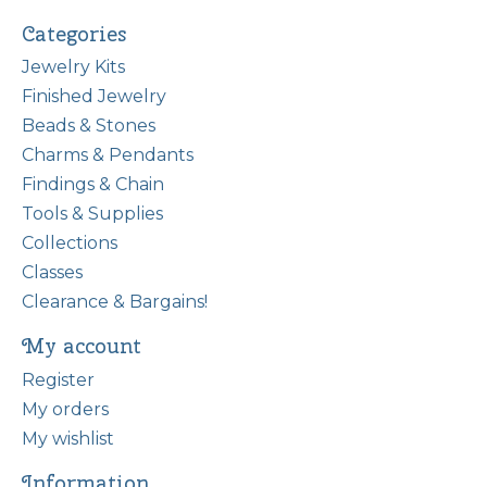
Categories
Jewelry Kits
Finished Jewelry
Beads & Stones
Charms & Pendants
Findings & Chain
Tools & Supplies
Collections
Classes
Clearance & Bargains!
My account
Register
My orders
My wishlist
Information