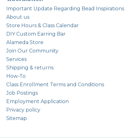
Important Update Regarding Bead Inspirations
About us
Store Hours & Class Calendar
DIY Custom Earring Bar
Alameda Store
Join Our Community
Services
Shipping & returns
How-To
Class Enrollment Terms and Conditions
Job Postings
Employment Application
Privacy policy
Sitemap