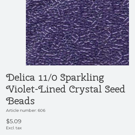
Delica 11/0 Sparkling
Violet-Lined Crystal Seed
Beads
Article number: 606
$5.09
Excl. tax