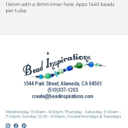
1.6mm with a .8mm inner hole. Appx 1440 beads
per tube.
Wednesday: 11:00am - 6:00pm, Thursday - Saturday: 11:00am -
7:00pm, Sunday: 12:00 - 6:00pm, Closed Mondays & Tuesdays