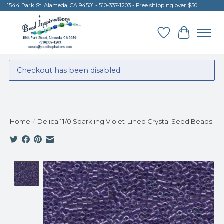
1544 Park St. Alameda, CA 94501 - 510-337-1203 - Free shipping over $50
Wish List
Cart
Checkout has been disabled
Home
/
Delica 11/0 Sparkling Violet-Lined Crystal Seed Beads
Product image slideshow Items