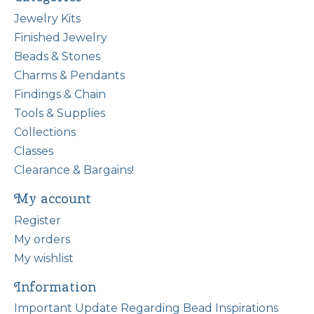
Jewelry Kits
Finished Jewelry
Beads & Stones
Charms & Pendants
Findings & Chain
Tools & Supplies
Collections
Classes
Clearance & Bargains!
My account
Register
My orders
My wishlist
Information
Important Update Regarding Bead Inspirations