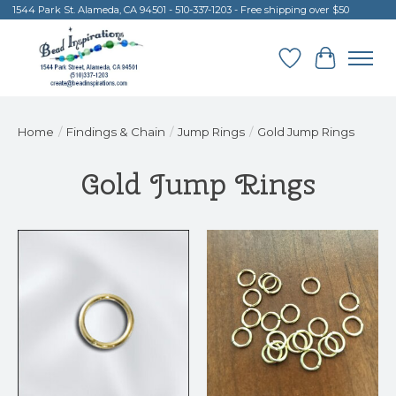
1544 Park St. Alameda, CA 94501 - 510-337-1203 - Free shipping over $50
Wish List
Cart
Home
/
Findings & Chain
/
Jump Rings
/
Gold Jump Rings
Gold Jump Rings