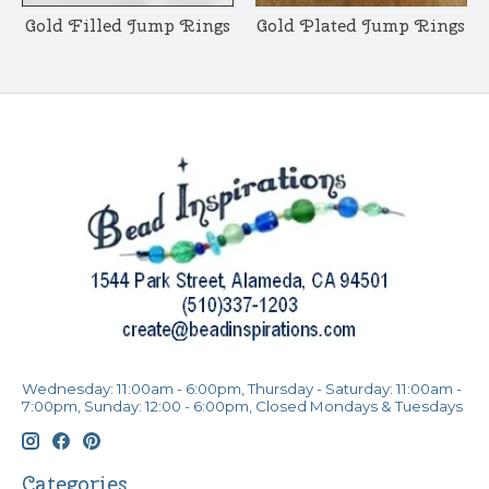
Gold Filled Jump Rings
Gold Plated Jump Rings
Wednesday: 11:00am - 6:00pm, Thursday - Saturday: 11:00am -
7:00pm, Sunday: 12:00 - 6:00pm, Closed Mondays & Tuesdays
Categories