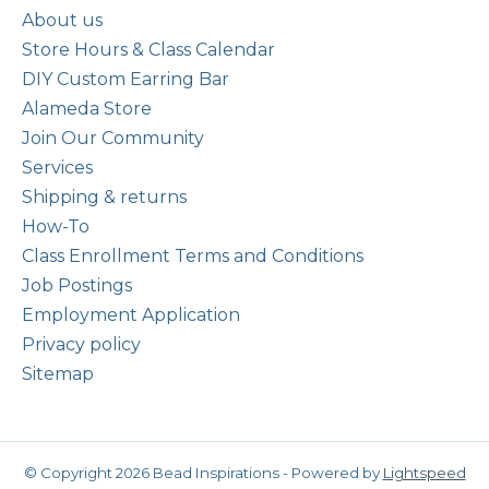
About us
Store Hours & Class Calendar
DIY Custom Earring Bar
Alameda Store
Join Our Community
Services
Shipping & returns
How-To
Class Enrollment Terms and Conditions
Job Postings
Employment Application
Privacy policy
Sitemap
© Copyright 2026 Bead Inspirations - Powered by
Lightspeed