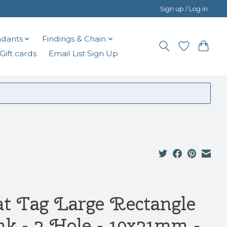
Sign up / Log in
dants
Findings & Chain
Gift cards
Email List Sign Up
at Tag Large Rectangle
nk - 2 Hole - 19x31mm -