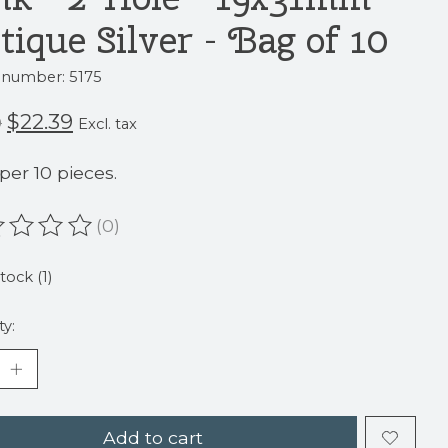
tique Silver - Bag of 10
e number: 5175
$22.39
9
Excl. tax
 per 10 pieces.
(0)
ating of this product is
0
out of 5
tock (1)
ty:
Add to cart