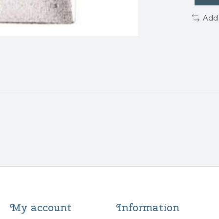
Add
My account
Information