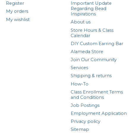
Register
Important Update
Regarding Bead
My orders
Inspirations
My wishlist
About us
Store Hours & Class
Calendar
DIY Custom Earring Bar
Alameda Store
Join Our Community
Services
Shipping & returns
How-To
Class Enrollment Terms
and Conditions
Job Postings
Employment Application
Privacy policy
Sitemap