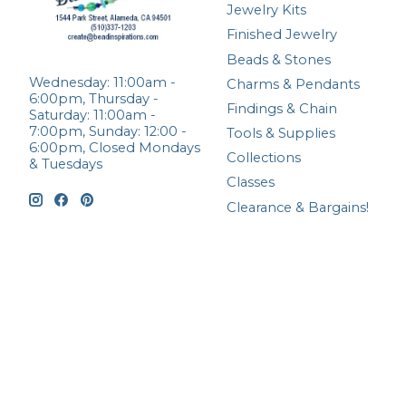
Jewelry Kits
Finished Jewelry
Beads & Stones
Wednesday: 11:00am -
Charms & Pendants
6:00pm, Thursday -
Findings & Chain
Saturday: 11:00am -
7:00pm, Sunday: 12:00 -
Tools & Supplies
6:00pm, Closed Mondays
Collections
& Tuesdays
Classes
Clearance & Bargains!