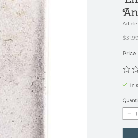
An
Articl
$31.9
Price
The r
In s
Quanti