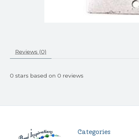
Reviews (0)
0
stars based on
0
reviews
Categories