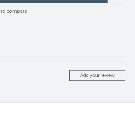
 to compare
Add your review