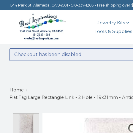
1544 Park St. Alameda, CA 94501 - 510-337-1203 - Free shipping over 
Jewelry Kits
Tools & Supplies
Checkout has been disabled
Home
/
Flat Tag Large Rectangle Link - 2 Hole - 19x31mm - Antiq
Product image slideshow Items