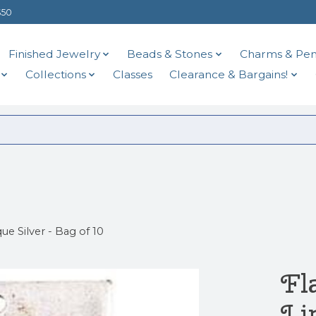
$50
Finished Jewelry
Beads & Stones
Charms & Pen
Collections
Classes
Clearance & Bargains!
ue Silver - Bag of 10
Fl
Li