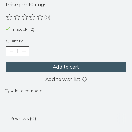
Price per 10 rings.
(0)
The rating of this product is
0
out of 5
In stock (12)
Quantity:
Add to cart
Add to wish list
Add to compare
Reviews (0)