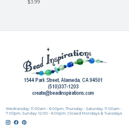
$3.99
Wednesday: 11:00am - 6:00pm, Thursday - Saturday: 11:00am -
7:00pm, Sunday: 12:00 - 6:00pm, Closed Mondays & Tuesdays