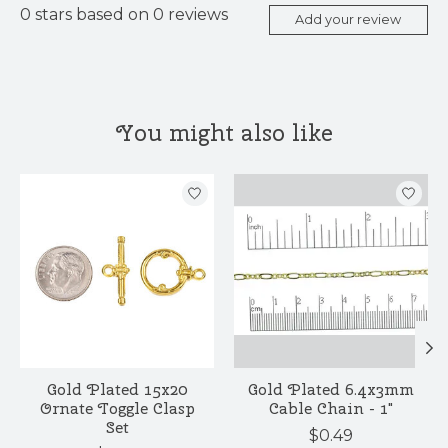
0
stars based on
0
reviews
Add your review
You might also like
Product carousel items
Gold Plated 15x20
Gold Plated 6.4x3mm
Ornate Toggle Clasp
Cable Chain - 1"
Set
$0.49