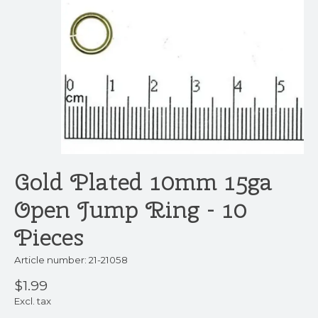
Gold Plated 10mm 15ga
Open Jump Ring - 10
Pieces
Article number: 21-21058
$1.99
Excl. tax