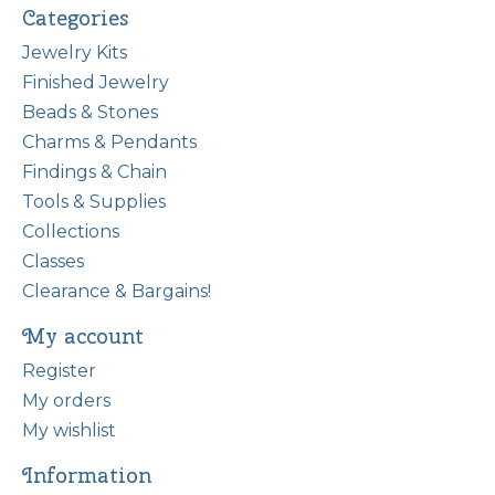
Categories
Jewelry Kits
Finished Jewelry
Beads & Stones
Charms & Pendants
Findings & Chain
Tools & Supplies
Collections
Classes
Clearance & Bargains!
My account
Register
My orders
My wishlist
Information