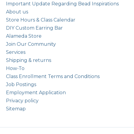
Important Update Regarding Bead Inspirations
About us
Store Hours & Class Calendar
DIY Custom Earring Bar
Alameda Store
Join Our Community
Services
Shipping & returns
How-To
Class Enrollment Terms and Conditions
Job Postings
Employment Application
Privacy policy
Sitemap