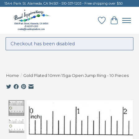
1544 Park St. Alameda, CA 94501 - 510-337-1203 - Free shipping over $50
Wish List
Cart
Checkout has been disabled
Home
/
Gold Plated 10mm 15ga Open Jump Ring - 10 Pieces
Product image slideshow Items