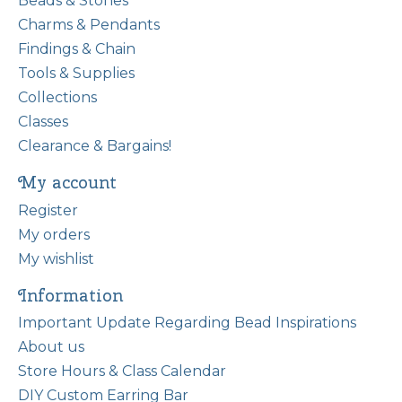
Beads & Stones
Charms & Pendants
Findings & Chain
Tools & Supplies
Collections
Classes
Clearance & Bargains!
My account
Register
My orders
My wishlist
Information
Important Update Regarding Bead Inspirations
About us
Store Hours & Class Calendar
DIY Custom Earring Bar