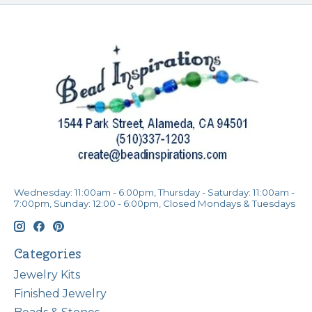
Wednesday: 11:00am - 6:00pm, Thursday - Saturday: 11:00am -
7:00pm, Sunday: 12:00 - 6:00pm, Closed Mondays & Tuesdays
Categories
Jewelry Kits
Finished Jewelry