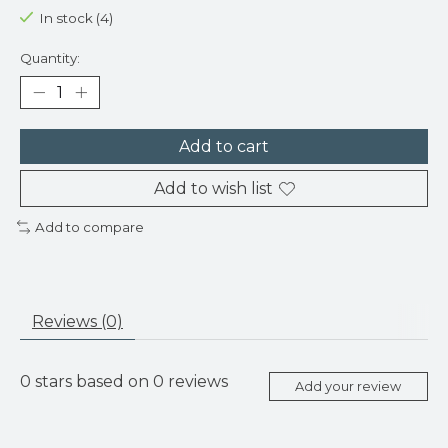
In stock (4)
Quantity:
Add to cart
Add to wish list
Add to compare
Reviews (0)
0
stars based on
0
reviews
Add your review