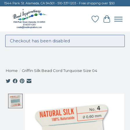
1544 Park St. Alameda, CA 94501 - 510-337-1203 - Free shipping over $50
Wish List
Cart
Checkout has been disabled
Home
/
Griffin Silk Bead Cord Turquoise Size 04
Product image slideshow Items