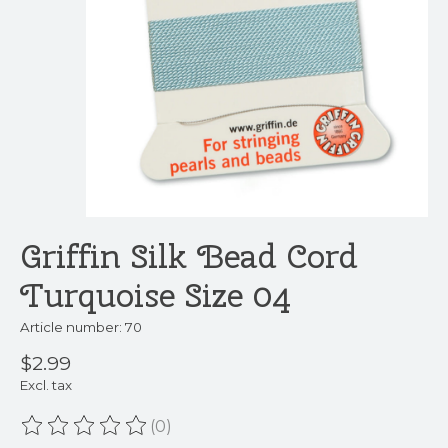
Griffin Silk Bead Cord
Turquoise Size 04
Article number: 70
$2.99
Excl. tax
(0)
The rating of this product is
0
out of 5