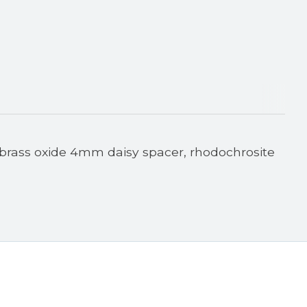
 brass oxide 4mm daisy spacer, rhodochrosite