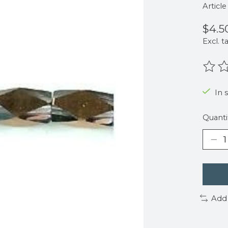
Articl
$4.5
Excl. t
The r
In 
Quanti
Add