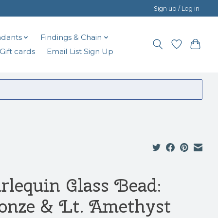
Sign up / Log in
dants
Findings & Chain
Gift cards
Email List Sign Up
rlequin Glass Bead:
onze & Lt. Amethyst