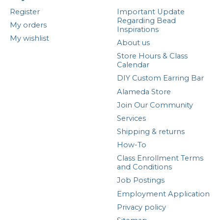
Register
Important Update
Regarding Bead
My orders
Inspirations
My wishlist
About us
Store Hours & Class
Calendar
DIY Custom Earring Bar
Alameda Store
Join Our Community
Services
Shipping & returns
How-To
Class Enrollment Terms
and Conditions
Job Postings
Employment Application
Privacy policy