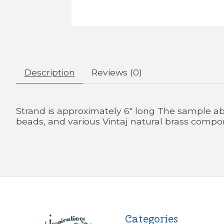
Description
Reviews (0)
Strand is approximately 6" long The sample ab
beads, and various Vintaj natural brass compo
Categories