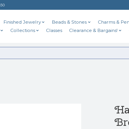
$50
Finished Jewelry
Beads & Stones
Charms & Pen
Collections
Classes
Clearance & Bargains!
Ha
Br