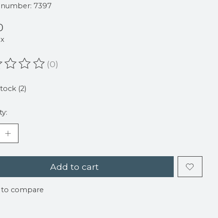
e number: 7397
0
ax
(0)
ating of this product is
0
out of 5
stock (2)
ty:
Add to cart
 to compare