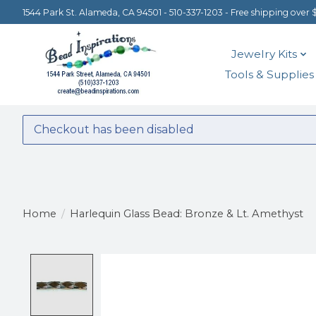
1544 Park St. Alameda, CA 94501 - 510-337-1203 - Free shipping over 
Jewelry Kits
Tools & Supplies
Checkout has been disabled
Home
/
Harlequin Glass Bead: Bronze & Lt. Amethyst
Product image slideshow Items