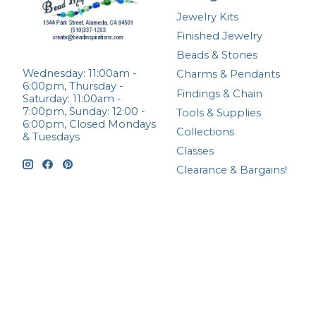
Jewelry Kits
Finished Jewelry
Beads & Stones
Wednesday: 11:00am -
Charms & Pendants
6:00pm, Thursday -
Findings & Chain
Saturday: 11:00am -
7:00pm, Sunday: 12:00 -
Tools & Supplies
6:00pm, Closed Mondays
Collections
& Tuesdays
Classes
Clearance & Bargains!