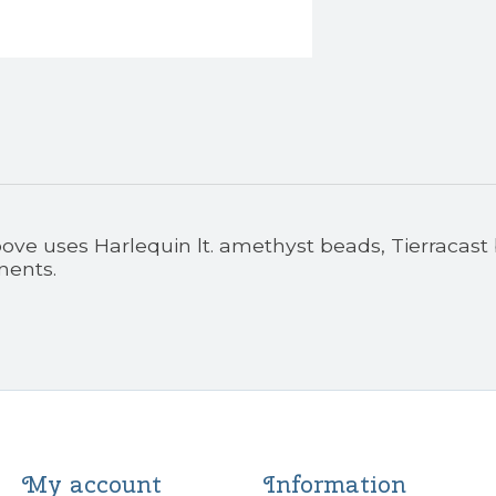
ove uses Harlequin lt. amethyst beads, Tierracast
nents.
My account
Information