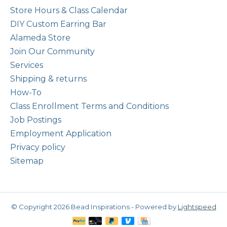
Store Hours & Class Calendar
DIY Custom Earring Bar
Alameda Store
Join Our Community
Services
Shipping & returns
How-To
Class Enrollment Terms and Conditions
Job Postings
Employment Application
Privacy policy
Sitemap
© Copyright 2026 Bead Inspirations - Powered by
Lightspeed