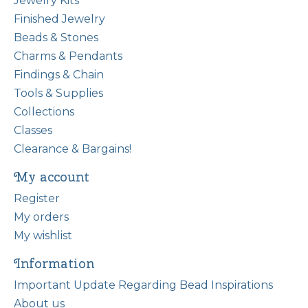
Jewelry Kits
Finished Jewelry
Beads & Stones
Charms & Pendants
Findings & Chain
Tools & Supplies
Collections
Classes
Clearance & Bargains!
My account
Register
My orders
My wishlist
Information
Important Update Regarding Bead Inspirations
About us