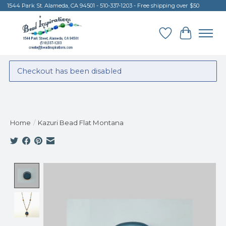
1544 Park St. Alameda, CA 94501 - 510-337-1203 - Free shipping over $50
Wish List
Cart
Checkout has been disabled
Home
/
Kazuri Bead Flat Montana
Product image slideshow Items