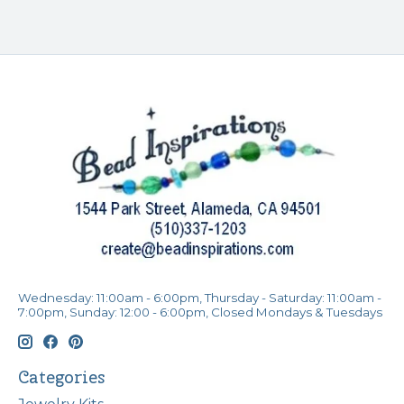
Wednesday: 11:00am - 6:00pm, Thursday - Saturday: 11:00am -
7:00pm, Sunday: 12:00 - 6:00pm, Closed Mondays & Tuesdays
Categories