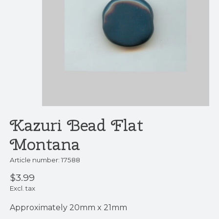
Kazuri Bead Flat
Montana
Article number: 17588
$3.99
Excl. tax
Approximately 20mm x 21mm