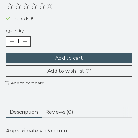
(0)
The rating of this product is
0
out of 5
In stock (8)
Quantity:
Add to cart
Add to wish list
Add to compare
Description
Reviews (0)
Approximately 23x22mm.